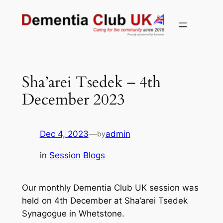
Skip
to
content
Sha’arei Tsedek – 4th
December 2023
Dec 4, 2023
—
admin
by
in
Session Blogs
Our monthly Dementia Club UK session was
held on 4th December at Sha’arei Tsedek
Synagogue in Whetstone.