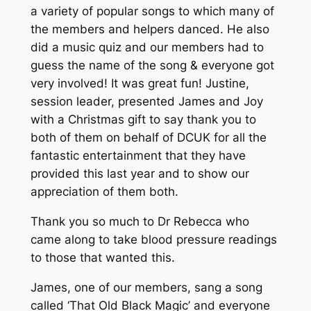
a variety of popular songs to which many of
the members and helpers danced. He also
did a music quiz and our members had to
guess the name of the song & everyone got
very involved! It was great fun! Justine,
session leader, presented James and Joy
with a Christmas gift to say thank you to
both of them on behalf of DCUK for all the
fantastic entertainment that they have
provided this last year and to show our
appreciation of them both.
Thank you so much to Dr Rebecca who
came along to take blood pressure readings
to those that wanted this.
James, one of our members, sang a song
called ‘That Old Black Magic’ and everyone