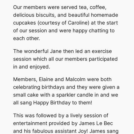
Our members were served tea, coffee,
delicious biscuits, and beautiful homemade
cupcakes (courtesy of Caroline) at the start
of our session and were happy chatting to
each other.
The wonderful Jane then led an exercise
session which all our members participated
in and enjoyed.
Members, Elaine and Malcolm were both
celebrating birthdays and they were given a
small cake with a sparkler candle in and we
all sang Happy Birthday to them!
This was followed by a lively session of
entertainment provided by James Le Bec
and his fabulous assistant Joy! James sang