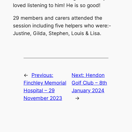
loved listening to him! He is so good!
29 members and carers attended the
session including five helpers who were:-
Justine, Gilda, Stephen, Louis & Lisa.
←
Previous:
Next:
Hendon
Finchley Memorial
Golf Club – 8th
Hospital – 29
January 2024
November 2023
→