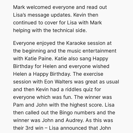
Mark welcomed everyone and read out
Lisa’s message updates. Kevin then
continued to cover for Lisa with Mark
helping with the technical side.
Everyone enjoyed the Karaoke session at
the beginning and the music entertainment
with Katie Paine. Katie also sang Happy
Birthday for Helen and everyone wished
Helen a Happy Birthday. The exercise
session with Eon Walters was great as usual
and then Kevin had a riddles quiz for
everyone which was fun. The winner was
Pam and John with the highest score. Lisa
then called out the Bingo numbers and the
winner was John and Audrey. As this was
their 3rd win – Lisa announced that John