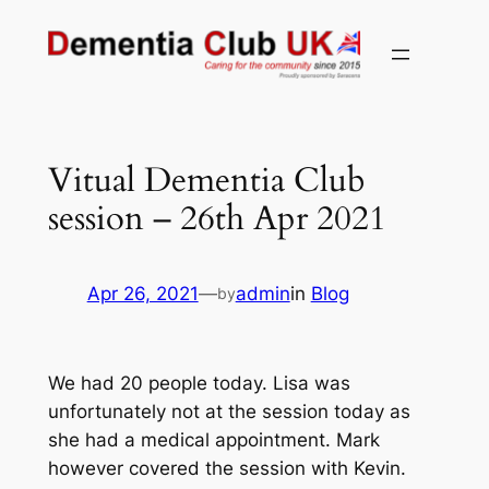
Skip
to
content
Vitual Dementia Club
session – 26th Apr 2021
Apr 26, 2021
—
admin
in
Blog
by
We had 20 people today. Lisa was
unfortunately not at the session today as
she had a medical appointment. Mark
however covered the session with Kevin.