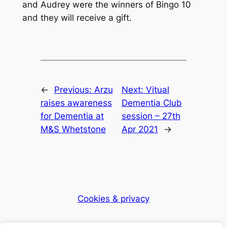
and Audrey were the winners of Bingo 10
and they will receive a gift.
←
Previous:
Arzu
Next:
Vitual
raises awareness
Dementia Club
for Dementia at
session – 27th
M&S Whetstone
Apr 2021
→
Cookies & privacy