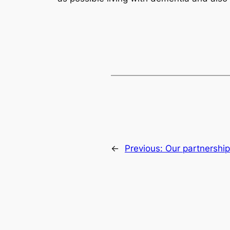
←
Previous:
Our partnership