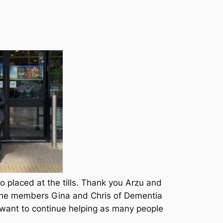
placed at the tills. Thank you Arzu and
f the members Gina and Chris of Dementia
want to continue helping as many people