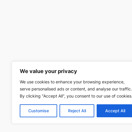
We value your privacy
We use cookies to enhance your browsing experience,
serve personalised ads or content, and analyse our traffic.
By clicking "Accept All", you consent to our use of cookies
Customise
Reject All
Accept All