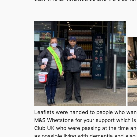
Leaflets were handed to people who wante
M&S Whetstone for your support which is 
Club UK who were passing at the time an
as possible living with dementia and also