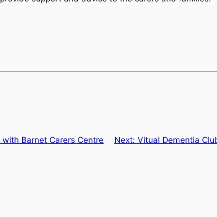
 with Barnet Carers Centre
Next:
Vitual Dementia Clu