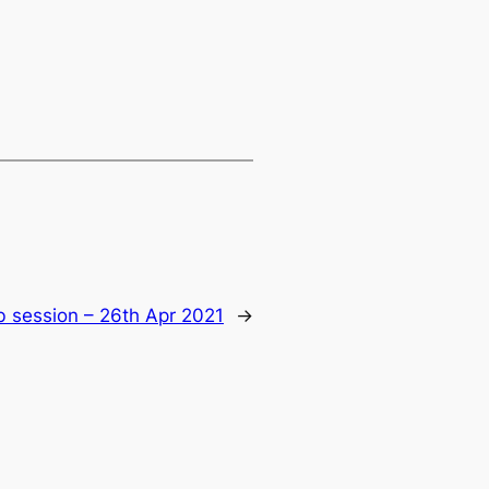
b session – 26th Apr 2021
→