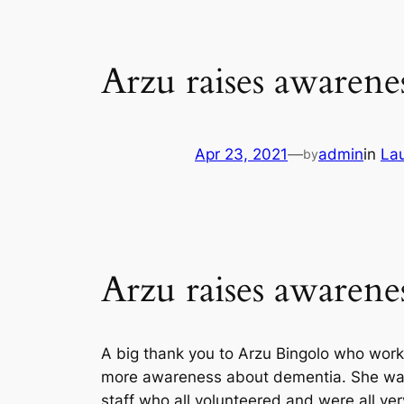
Arzu raises awaren
Apr 23, 2021
—
admin
in
La
by
Arzu raises awaren
A big thank you to Arzu Bingolo who work
more awareness about dementia. She was 
staff who all volunteered and were all ver