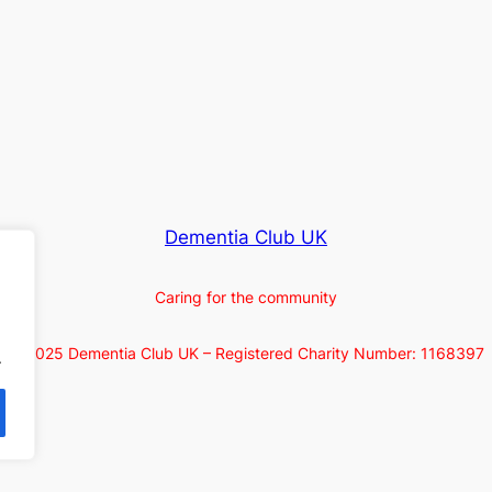
Dementia Club UK
Caring for the community
© 2025 Dementia Club UK – Registered Charity Number: 1168397
.