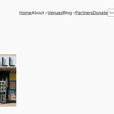
Se
Home
About
Venues
Blog
Partners
Donate