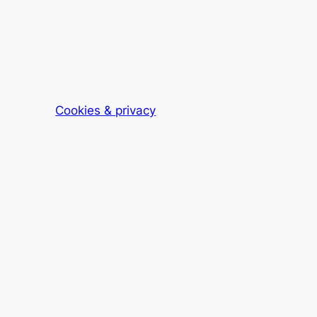
Cookies & privacy