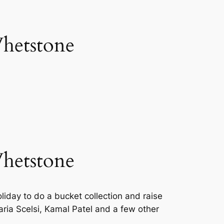
Whetstone
Whetstone
iday to do a bucket collection and raise
ia Scelsi, Kamal Patel and a few other