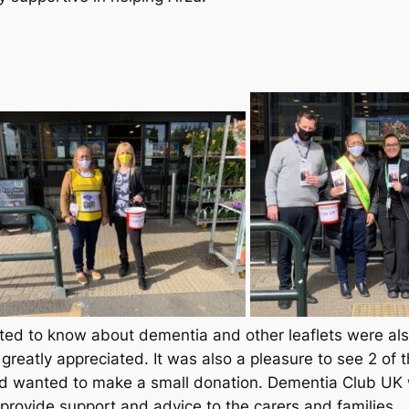
d to know about dementia and other leaflets were also 
greatly appreciated. It was also a pleasure to see 2 o
d wanted to make a small donation. Dementia Club UK 
 provide support and advice to the carers and families.