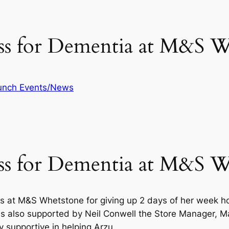
ess for Dementia at M&S 
unch Events/News
ess for Dementia at M&S 
s at M&S Whetstone for giving up 2 days of her week hol
also supported by Neil Conwell the Store Manager, Mar
y supportive in helping Arzu.