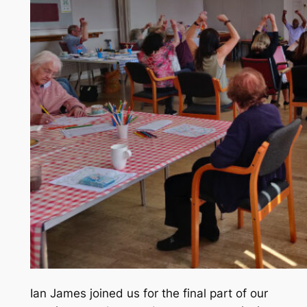
Ian James joined us for the final part of our