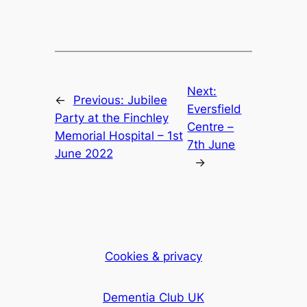
Next:
←
Previous:
Jubilee
Eversfield
Party at the Finchley
Centre –
Memorial Hospital – 1st
7th June
June 2022
→
Cookies & privacy
Dementia Club UK