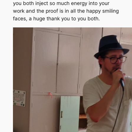
you both inject so much energy into your
work and the proof is in all the happy smiling
faces, a huge thank you to you both.