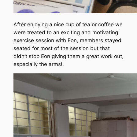
After enjoying a nice cup of tea or coffee we
were treated to an exciting and motivating
exercise session with Eon, members stayed
seated for most of the session but that
didn’t stop Eon giving them a great work out,
especially the arms!.