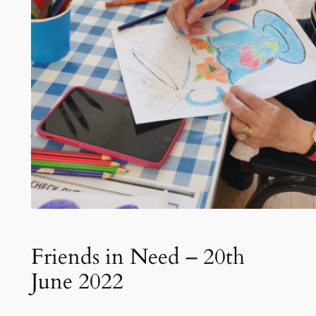
Friends in Need – 20th
June 2022