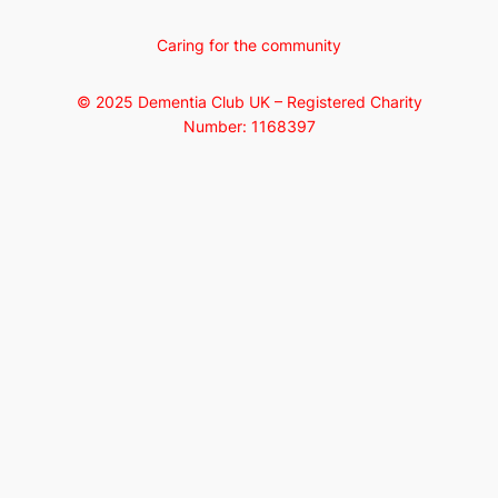
Caring for the community
© 2025 Dementia Club UK – Registered Charity
Number: 1168397