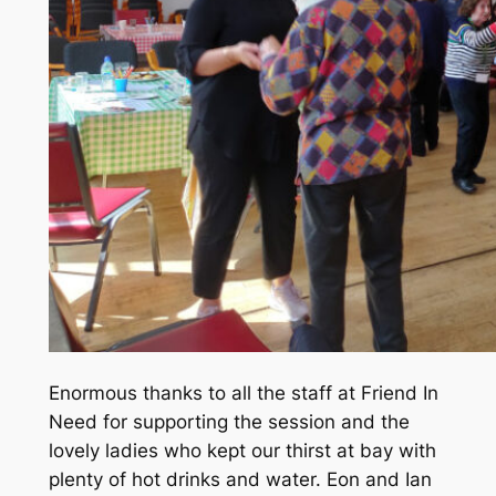
Enormous thanks to all the staff at Friend In
Need for supporting the session and the
lovely ladies who kept our thirst at bay with
plenty of hot drinks and water. Eon and Ian