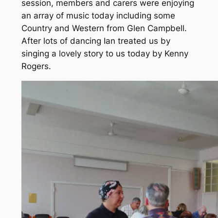
session, members and carers were enjoying
an array of music today including some
Country and Western from Glen Campbell.
After lots of dancing Ian treated us by
singing a lovely story to us today by Kenny
Rogers.