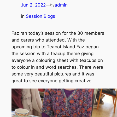
Jun 2, 2022
—
admin
by
in
Session Blogs
Faz ran today’s session for the 30 members
and carers who attended. With the
upcoming trip to Teapot Island Faz began
the session with a teacup theme giving
everyone a colouring sheet with teacups on
to colour in and word searches. There were
some very beautiful pictures and it was
great to see everyone getting creative.