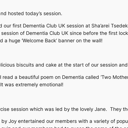
nd hosted today’s session.
 our first Dementia Club UK session at Sha’arei Tsed
e session of Dementia Club UK since before the first lo
d a huge ‘Welcome Back’ banner on the wall!
cious biscuits and cake at the start of our session and
nd I read a beautiful poem on Dementia called ‘Two Moth
t was extremely emotional!
cise session which was led by the lovely Jane. They tho
by Joy entertained our members with a variety of pop