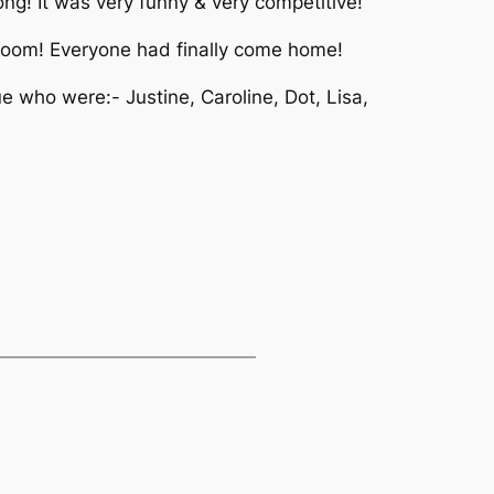
g! It was very funny & very competitive!
 room! Everyone had finally come home!
 who were:- Justine, Caroline, Dot, Lisa,