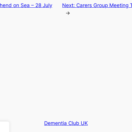
thend on Sea – 28 July
Next:
Carers Group Meeting 
→
Dementia Club UK