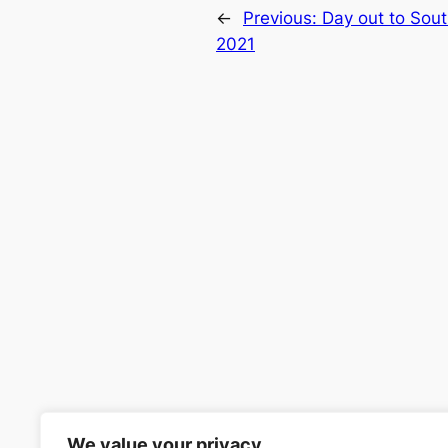
←
Previous:
Day out to Sou
2021
We value your privacy