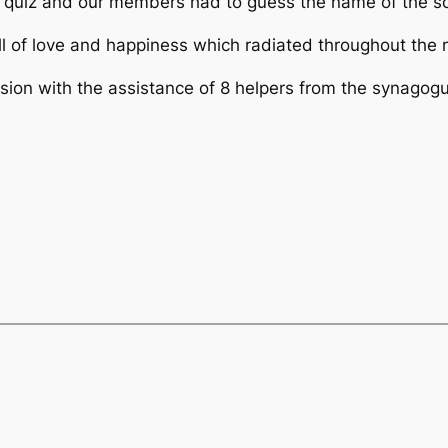
quiz and our members had to guess the name of the son
ull of love and happiness which radiated throughout the
on with the assistance of 8 helpers from the synagogue