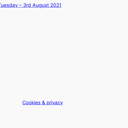
Tuesday – 3rd August 2021
Cookies & privacy