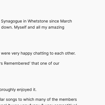
ek Synagogue in Whetstone since March
ck down. Myself and all my amazing
 were very happy chatting to each other.
ers Remembered’ that one of our
roughly enjoyed it.
ular songs to which many of the members