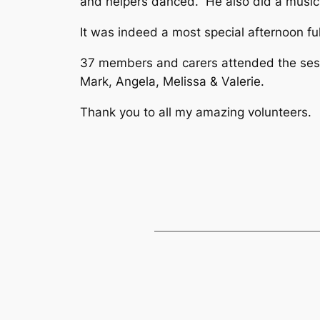
and helpers danced. He also did a music 
It was indeed a most special afternoon f
37 members and carers attended the sessi
Mark, Angela, Melissa & Valerie.
Thank you to all my amazing volunteers.