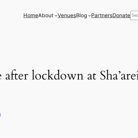
Se
Home
About
Venues
Blog
Partners
Donate
 after lockdown at Sha’ar
g