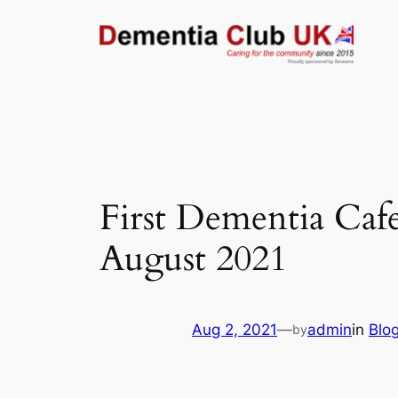
Skip
to
content
First Dementia Cafe
August 2021
Aug 2, 2021
—
admin
in
Blo
by