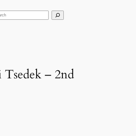
arch
ei Tsedek – 2nd