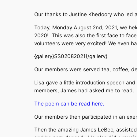
Our thanks to Justine Khedoory who led a
Today, Monday August 2nd, 2021, we held
2020! This was also the first face to fac
volunteers were very excited! We even ha
{gallery}SS02082021{/gallery}
Our members were served tea, coffee, deli
Lisa gave a little introduction speech a
members, James had asked me to read. I
The poem can be read here.
Our members then participated in an exer
Then the amazing James LeBec, assisted 