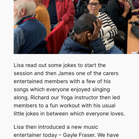
Lisa read out some jokes to start the
session and then James one of the carers
entertained members with a few of his
songs which everyone enjoyed singing
along. Richard our Yoga instructor then led
members to a fun workout with his usual
little jokes in between which everyone loves.
Lisa then introduced a new music
entertainer today – Gayle Fraser. We have