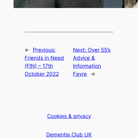
←
Previous:
Next:
Over 55’s
Friends in Need
Advice &
(FIN) – 17th
Information
October 2022
Fayre
→
Cookies & privacy
Dementia Club UK