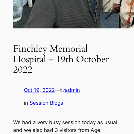
Finchley Memorial
Hospital – 19th October
2022
Oct 19, 2022
—
admin
by
in
Session Blogs
We had a very busy session today as usual
and we also had 3 visitors from Age