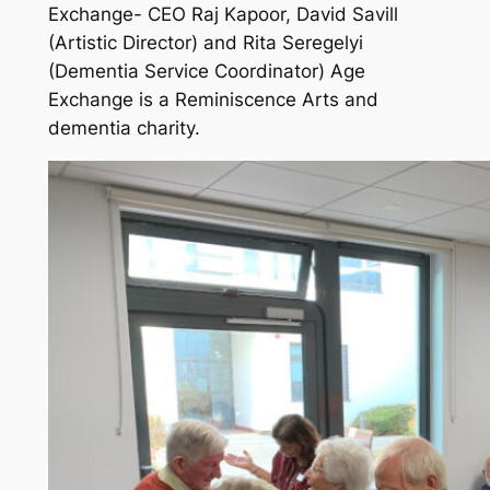
Exchange- CEO Raj Kapoor, David Savill
(Artistic Director) and Rita Seregelyi
(Dementia Service Coordinator) Age
Exchange is a Reminiscence Arts and
dementia charity.