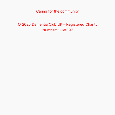
Caring for the community
© 2025 Dementia Club UK – Registered Charity
Number: 1168397