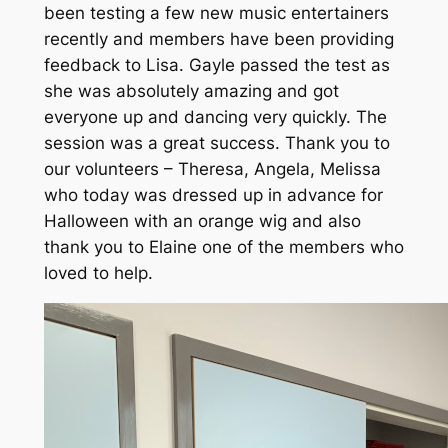
been testing a few new music entertainers
recently and members have been providing
feedback to Lisa. Gayle passed the test as
she was absolutely amazing and got
everyone up and dancing very quickly. The
session was a great success. Thank you to
our volunteers – Theresa, Angela, Melissa
who today was dressed up in advance for
Halloween with an orange wig and also
thank you to Elaine one of the members who
loved to help.