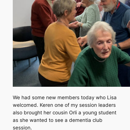
We had some new members today who Lisa
welcomed. Keren one of my session leaders
also brought her cousin Orli a young student
as she wanted to see a dementia club
session.