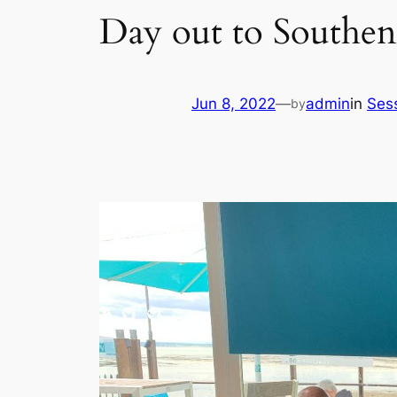
Day out to Southen
Jun 8, 2022
—
admin
in
Ses
by