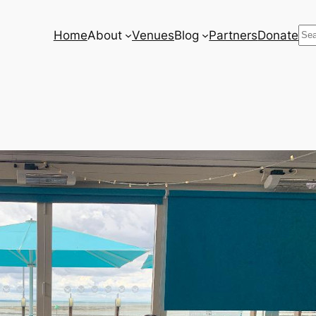
Se
Home
About
Venues
Blog
Partners
Donate