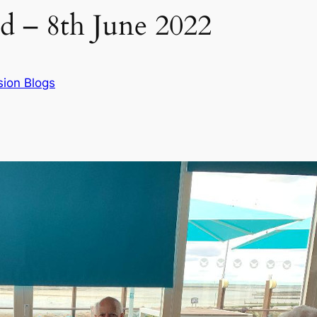
d – 8th June 2022
sion Blogs