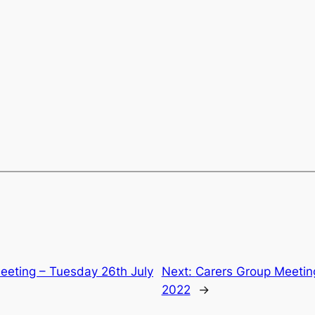
eeting – Tuesday 26th July
Next:
Carers Group Meetin
2022
→