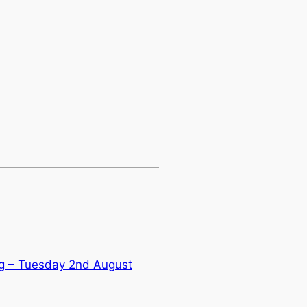
g – Tuesday 2nd August