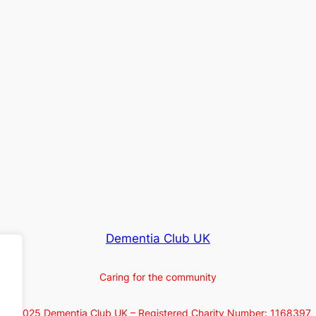
Dementia Club UK
Caring for the community
© 2025 Dementia Club UK – Registered Charity Number: 1168397