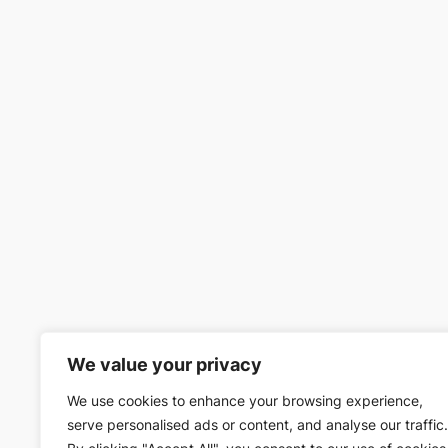
We value your privacy
We use cookies to enhance your browsing experience,
serve personalised ads or content, and analyse our traffic.