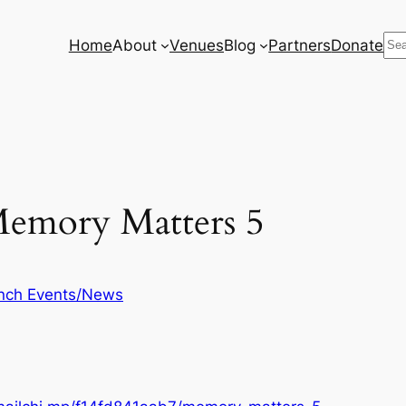
Se
Home
About
Venues
Blog
Partners
Donate
emory Matters 5
nch Events/News