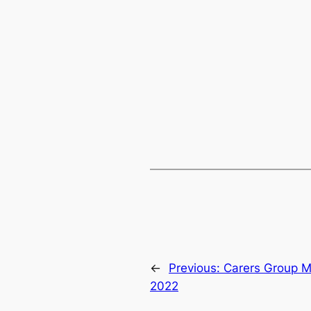
←
Previous:
Carers Group M
2022