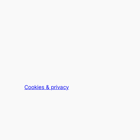
Cookies & privacy