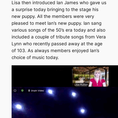
Lisa then introduced Ian James who gave us
a surprise today bringing to the stage his
new puppy. All the members were very
pleased to meet Ian’s new puppy. Ian sang
various songs of the 50’s era today and also
included a couple of tribute songs from Vera
Lynn who recently passed away at the age
of 103. As always members enjoyed Ian’s
choice of music today.