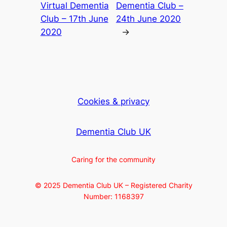
Virtual Dementia
Dementia Club –
Club – 17th June
24th June 2020
2020
→
Cookies & privacy
Dementia Club UK
Caring for the community
© 2025 Dementia Club UK – Registered Charity
Number: 1168397