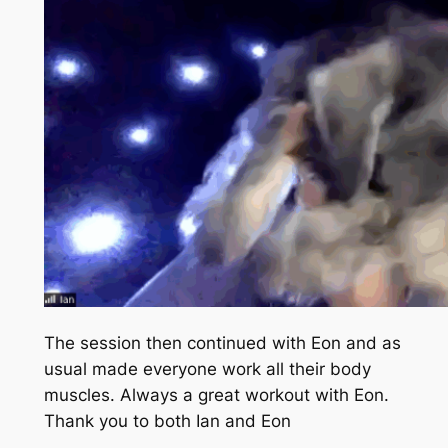
The session then continued with Eon and as
usual made everyone work all their body
muscles. Always a great workout with Eon.
Thank you to both Ian and Eon