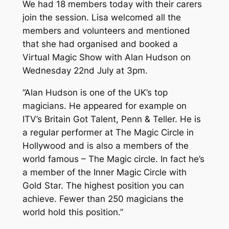
We had 18 members today with their carers
join the session. Lisa welcomed all the
members and volunteers and mentioned
that she had organised and booked a
Virtual Magic Show with Alan Hudson on
Wednesday 22nd July at 3pm.
“Alan Hudson is one of the UK’s top
magicians. He appeared for example on
ITV’s Britain Got Talent, Penn & Teller. He is
a regular performer at The Magic Circle in
Hollywood and is also a members of the
world famous – The Magic circle. In fact he’s
a member of the Inner Magic Circle with
Gold Star. The highest position you can
achieve. Fewer than 250 magicians the
world hold this position.”