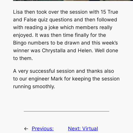
Lisa then took over the session with 15 True
and False quiz questions and then followed
with reading a joke which members really
enjoyed. It was then time finally for the
Bingo numbers to be drawn and this week’s
winner was Chrystalla and Helen. Well done
to them.
A very successful session and thanks also
to our engineer Mark for keeping the session
running smoothly.
←
Previous:
Next:
Virtual