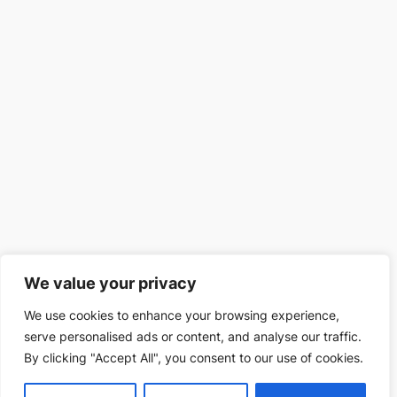
We value your privacy
We use cookies to enhance your browsing experience,
serve personalised ads or content, and analyse our traffic.
By clicking "Accept All", you consent to our use of cookies.