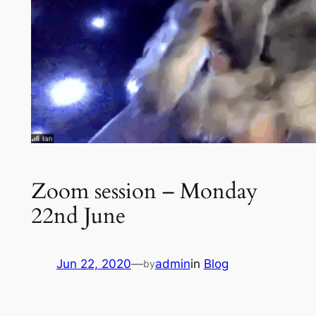
Zoom session – Monday
22nd June
Jun 22, 2020
—
admin
in
Blog
by