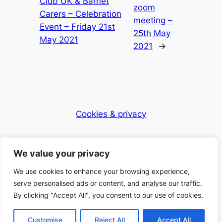
Club UK & Barnet
zoom
Carers – Celebration
meeting –
Event – Friday 21st
25th May
May 2021
2021
→
Cookies & privacy
Dementia Club UK
We value your privacy
Caring for the community
We use cookies to enhance your browsing experience,
serve personalised ads or content, and analyse our traffic.
By clicking "Accept All", you consent to our use of cookies.
© 2025 Dementia Club UK – Registered Charity
Number: 1168397
Customise
Reject All
Accept All