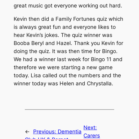
great music got everyone working out hard.
Kevin then did a Family Fortunes quiz which
is always great fun and everyone likes to
hear Kevin’s jokes. The quiz winner was
Booba Beryl and Hazel. Thank you Kevin for
doing the quiz. It was then time for Bingo.
We had a winner last week for Bingo 11 and
therefore we were starting a new game
today. Lisa called out the numbers and the
winner today was Helen and Chrystalla.
Next:
←
Previous:
Dementia
Carers