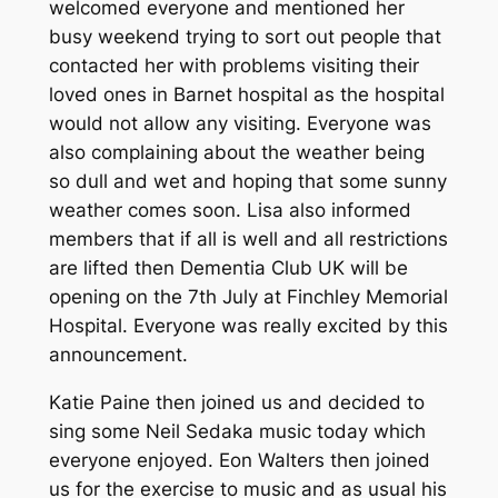
welcomed everyone and mentioned her
busy weekend trying to sort out people that
contacted her with problems visiting their
loved ones in Barnet hospital as the hospital
would not allow any visiting. Everyone was
also complaining about the weather being
so dull and wet and hoping that some sunny
weather comes soon. Lisa also informed
members that if all is well and all restrictions
are lifted then Dementia Club UK will be
opening on the 7th July at Finchley Memorial
Hospital. Everyone was really excited by this
announcement.
Katie Paine then joined us and decided to
sing some Neil Sedaka music today which
everyone enjoyed. Eon Walters then joined
us for the exercise to music and as usual his