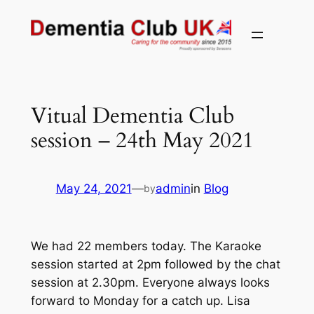
Skip
to
content
Vitual Dementia Club
session – 24th May 2021
May 24, 2021
—
admin
in
Blog
by
We had 22 members today. The Karaoke
session started at 2pm followed by the chat
session at 2.30pm. Everyone always looks
forward to Monday for a catch up. Lisa