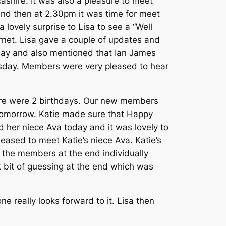
hire. It was also a pleasure to meet
and then at 2.30pm it was time for meet
ovely surprise to Lisa to see a “Well
arnet. Lisa gave a couple of updates and
sday and also mentioned that Ian James
uesday. Members were very pleased to hear
there were 2 birthdays. Our new members
y tomorrow. Katie made sure that Happy
d her niece Ava today and it was lovely to
leased to meet Katie’s niece Ava. Katie’s
l the members at the end individually
 bit of guessing at the end which was
e really looks forward to it. Lisa then