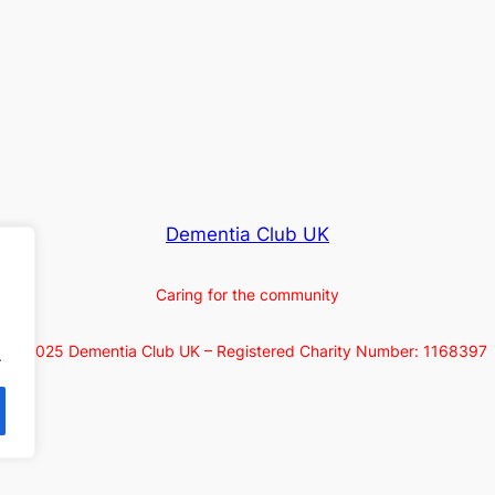
Dementia Club UK
Caring for the community
© 2025 Dementia Club UK – Registered Charity Number: 1168397
.