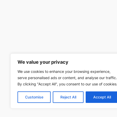
We value your privacy
We use cookies to enhance your browsing experience,
serve personalised ads or content, and analyse our traffic.
By clicking "Accept All", you consent to our use of cookies
Customise
Reject All
Accept All