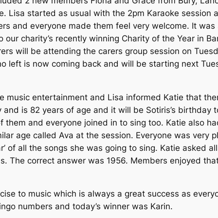
uded 2 new members Fiona and Grace from Bury, Lancas
le. Lisa started as usual with the 2pm Karaoke session 
s and everyone made them feel very welcome. It was a l
 our charity’s recently winning Charity of the Year in B
ers will be attending the carers group session on Tue
ho left is now coming back and will be starting next T
 the music entertainment and Lisa informed Katie that 
and is 82 years of age and it will be Sotiris’s birthda
 them and everyone joined in to sing too. Katie also ha
milar age called Ava at the session. Everyone was very p
 of all the songs she was going to sing. Katie asked al
was. The correct answer was 1956. Members enjoyed that
cise to music which is always a great success as everyon
 Bingo numbers and today’s winner was Karin.