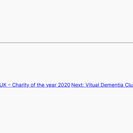
UK – Charity of the year 2020
Next:
Vitual Dementia Cl