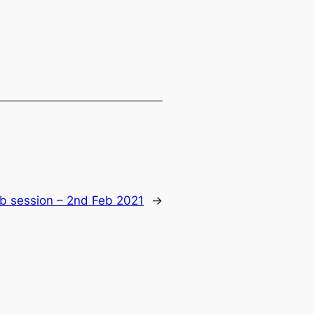
ub session – 2nd Feb 2021
→