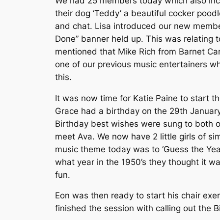
We had 25 members today which also incl
their dog ‘Teddy’ a beautiful cocker pood
and chat. Lisa introduced our new member
Done” banner held up. This was relating to
mentioned that Mike Rich from Barnet Car
one of our previous music entertainers w
this.
It was now time for Katie Paine to start
Grace had a birthday on the 29th January 
Birthday best wishes were sung to both of
meet Ava. We now have 2 little girls of si
music theme today was to ‘Guess the Year’
what year in the 1950’s they thought it 
fun.
Eon was then ready to start his chair exer
finished the session with calling out the