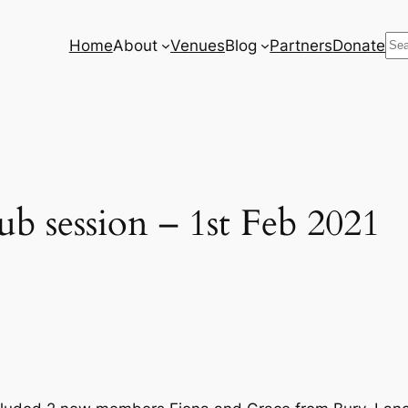
Se
Home
About
Venues
Blog
Partners
Donate
b session – 1st Feb 2021