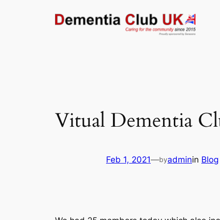
Skip
to
content
Vitual Dementia Clu
Feb 1, 2021
—
admin
in
Blog
by