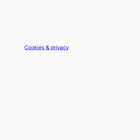
Cookies & privacy