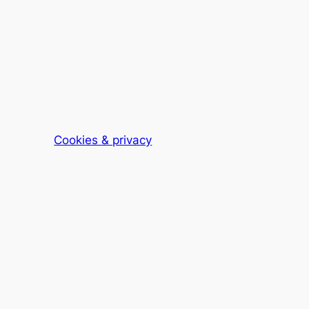
Cookies & privacy