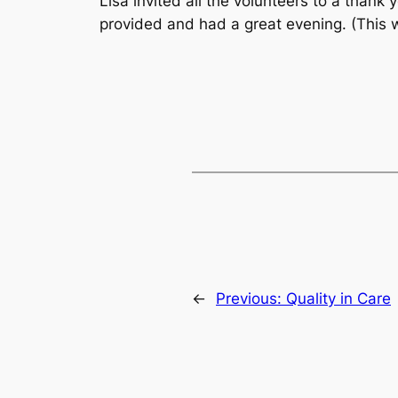
Lisa invited all the volunteers to a than
provided and had a great evening. (This 
←
Previous:
Quality in Care