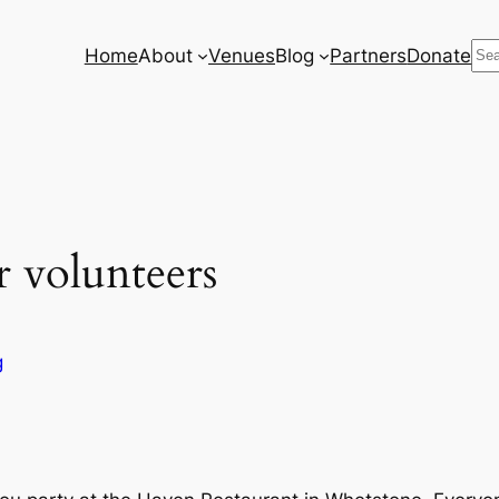
Se
Home
About
Venues
Blog
Partners
Donate
r volunteers
g