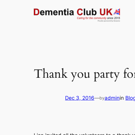
Skip
to
content
Thank you party fo
Dec 3, 2016
—
admin
in
Blo
by