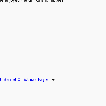
one enjoyed the drinks and nibbles
t:
Barnet Christmas Fayre
→