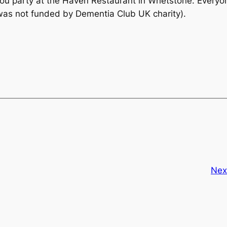
k you party at the Haven Restaurant in Whetstone. Every
was not funded by Dementia Club UK charity).
Nex