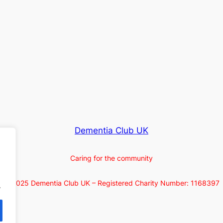
Dementia Club UK
Caring for the community
© 2025 Dementia Club UK – Registered Charity Number: 1168397
.