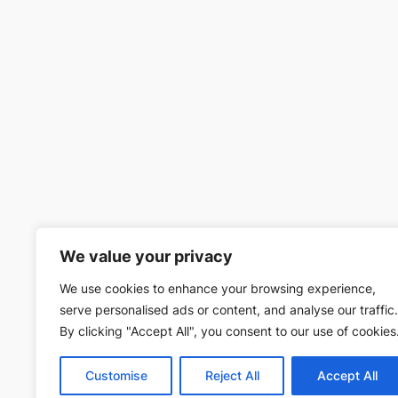
We value your privacy
We use cookies to enhance your browsing experience,
serve personalised ads or content, and analyse our traffic.
By clicking "Accept All", you consent to our use of cookies
Customise
Reject All
Accept All