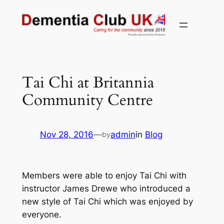
Skip
to
content
Tai Chi at Britannia
Community Centre
Nov 28, 2016
—
admin
in
Blog
by
Members were able to enjoy Tai Chi with
instructor James Drewe who introduced a
new style of Tai Chi which was enjoyed by
everyone.