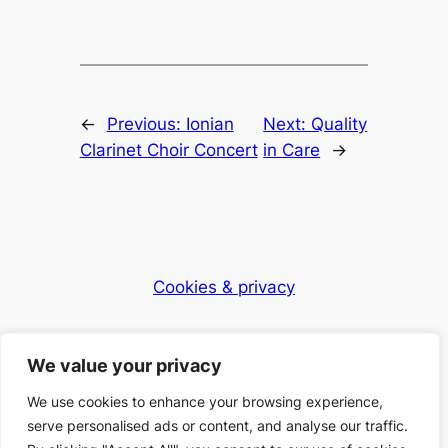
←
Previous:
Ionian
Next:
Quality
Clarinet Choir Concert
in Care
→
Cookies & privacy
Dementia Club UK
We value your privacy
Caring for the community
We use cookies to enhance your browsing experience,
serve personalised ads or content, and analyse our traffic.