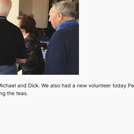
Michael and Dick. We also had a new volunteer today Pea
ng the teas.