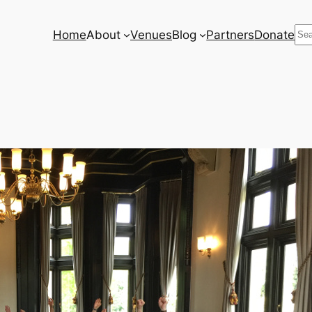
Se
Home
About
Venues
Blog
Partners
Donate