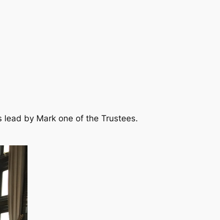
s lead by Mark one of the Trustees.