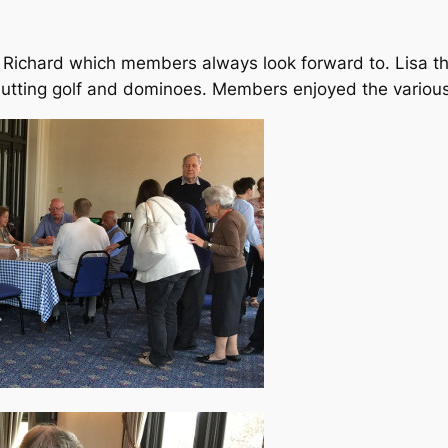
 Richard which members always look forward to. Lisa th
 Putting golf and dominoes. Members enjoyed the vario