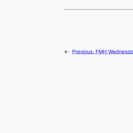
←
Previous:
FMH Wednesda