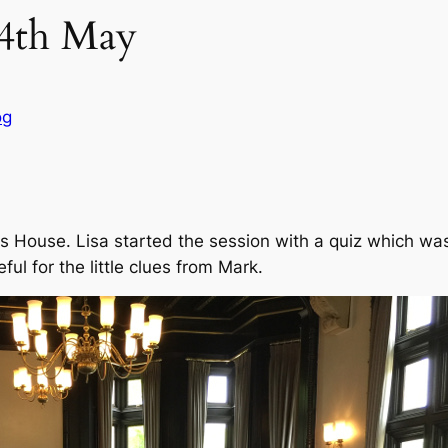
14th May
og
ns House. Lisa started the session with a quiz which wa
ul for the little clues from Mark.