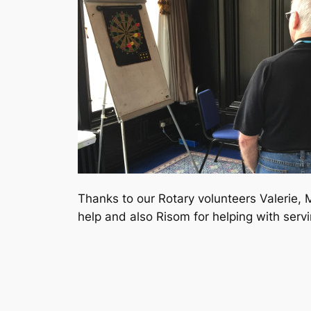
Thanks to our Rotary volunteers Valerie, 
help and also Risom for helping with servi