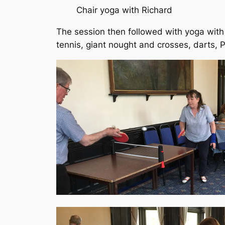
Chair yoga with Richard
The session then followed with yoga with
tennis, giant nought and crosses, darts,