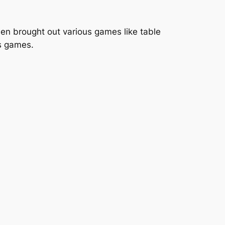
en brought out various games like table
us games.