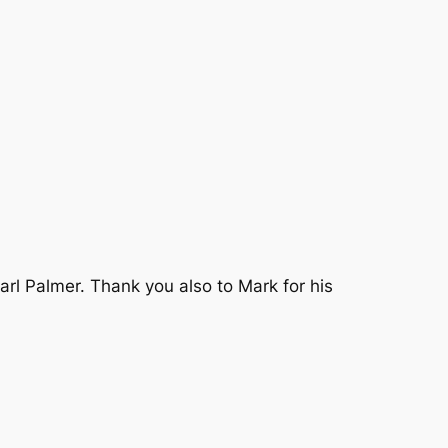
rl Palmer. Thank you also to Mark for his