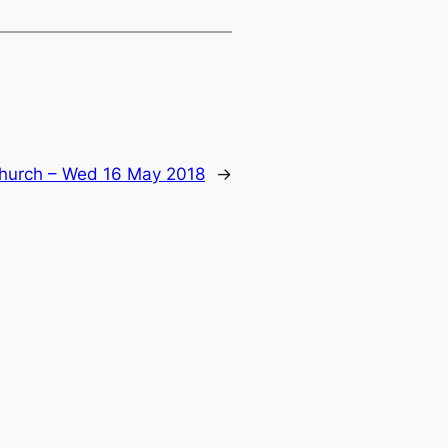
hurch – Wed 16 May 2018
→