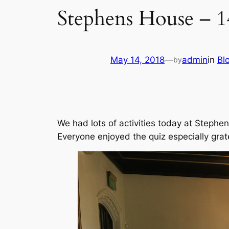
Stephens House – 
May 14, 2018
—
admin
in
Bl
by
We had lots of activities today at Stephe
Everyone enjoyed the quiz especially gratef