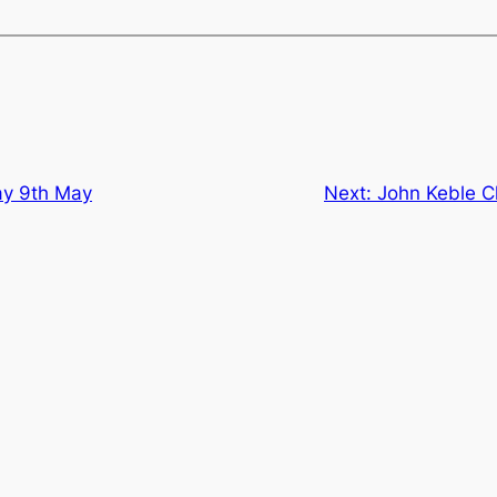
y 9th May
Next:
John Keble C