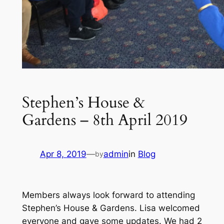
Stephen’s House &
Gardens – 8th April 2019
Apr 8, 2019
—
admin
in
Blog
by
Members always look forward to attending
Stephen’s House & Gardens. Lisa welcomed
everyone and gave some updates. We had 2