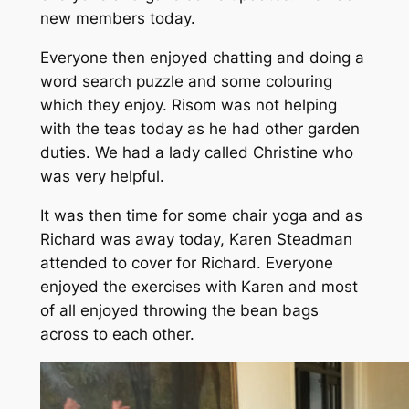
new members today.
Everyone then enjoyed chatting and doing a
word search puzzle and some colouring
which they enjoy. Risom was not helping
with the teas today as he had other garden
duties. We had a lady called Christine who
was very helpful.
It was then time for some chair yoga and as
Richard was away today, Karen Steadman
attended to cover for Richard. Everyone
enjoyed the exercises with Karen and most
of all enjoyed throwing the bean bags
across to each other.