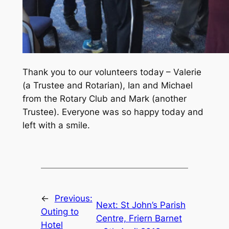
Thank you to our volunteers today – Valerie
(a Trustee and Rotarian), Ian and Michael
from the Rotary Club and Mark (another
Trustee). Everyone was so happy today and
left with a smile.
←
Previous:
Next:
St John’s Parish
Outing to
Centre, Friern Barnet
Hotel