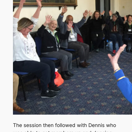
The session then followed with Dennis who