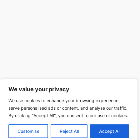
We value your privacy
We use cookies to enhance your browsing experience,
serve personalised ads or content, and analyse our traffic.
By clicking "Accept All", you consent to our use of cookies.
Customise
Reject All
Accept All