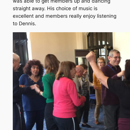
was able to get members up and dancing
straight away. His choice of music is
excellent and members really enjoy listening
to Dennis.