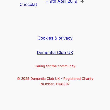
– 9th April 2019
→
Chocolat
Cookies & privacy
Dementia Club UK
Caring for the community
© 2025 Dementia Club UK – Registered Charity
Number: 1168397