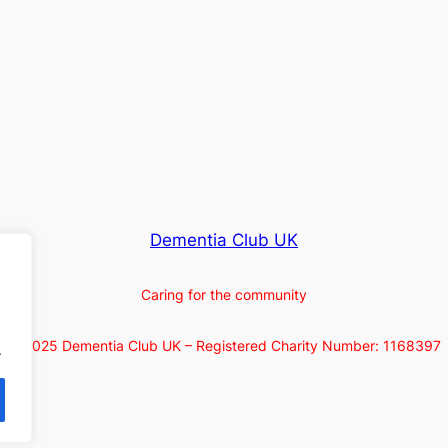
Dementia Club UK
Caring for the community
© 2025 Dementia Club UK – Registered Charity Number: 1168397
.