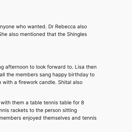
r anyone who wanted. Dr Rebecca also
 She also mentioned that the Shingles
 afternoon to look forward to. Lisa then
d all the members sang happy birthday to
with a firework candle. Shital also
ith them a table tennis table for 8
nis rackets to the person sitting
the members enjoyed themselves and tennis