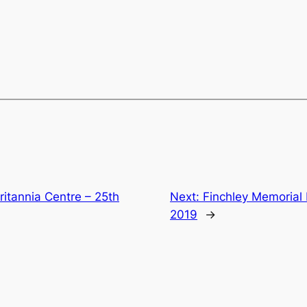
ritannia Centre – 25th
Next:
Finchley Memorial
2019
→