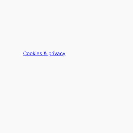
Cookies & privacy