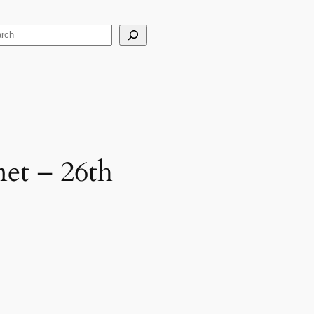
arch
et – 26th