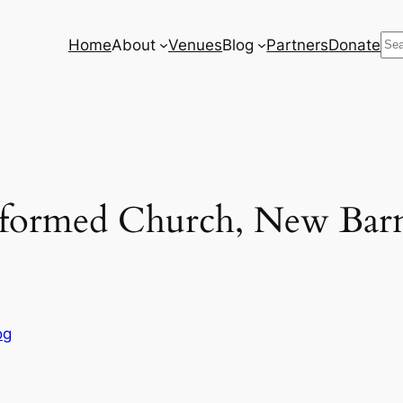
Se
Home
About
Venues
Blog
Partners
Donate
eformed Church, New Barn
og