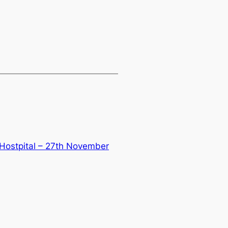
 Hostpital – 27th November