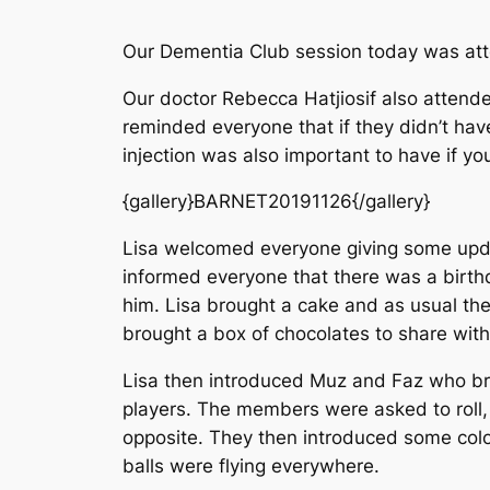
Our Dementia Club session today was a
Our doctor Rebecca Hatjiosif also attend
reminded everyone that if they didn’t have
injection was also important to have if y
{gallery}BARNET20191126{/gallery}
Lisa welcomed everyone giving some updat
informed everyone that there was a birthd
him. Lisa brought a cake and as usual the
brought a box of chocolates to share wit
Lisa then introduced Muz and Faz who bro
players. The members were asked to roll, b
opposite. They then introduced some colou
balls were flying everywhere.