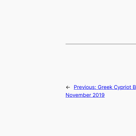
←
Previous:
Greek Cypriot B
November 2019