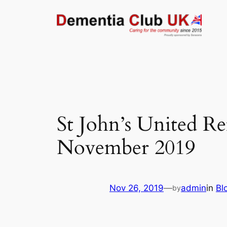
Skip
to
content
St John’s United R
November 2019
Nov 26, 2019
—
admin
in
Bl
by