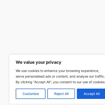
We value your privacy
We use cookies to enhance your browsing experience,
serve personalised ads or content, and analyse our traffic.
By clicking "Accept All", you consent to our use of cookies
Customise
Reject All
Accept All