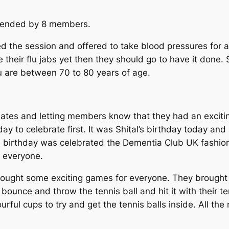
ttended by 8 members.
ed the session and offered to take blood pressures fo
 their flu jabs yet then they should go to have it done.
ou are between 70 to 80 years of age.
es and letting members know that they had an exciting
ay to celebrate first. It was Shital’s birthday today an
 birthday was celebrated the Dementia Club UK fashion 
h everyone.
ught some exciting games for everyone. They brought w
ounce and throw the tennis ball and hit it with their ten
rful cups to try and get the tennis balls inside. All 