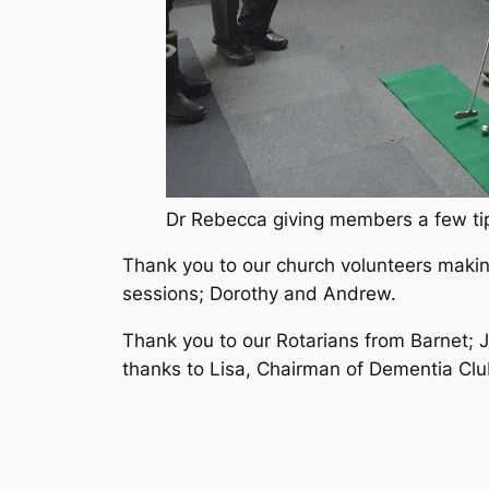
Dr Rebecca giving members a few tips
Thank you to our church volunteers makin
sessions; Dorothy and Andrew.
Thank you to our Rotarians from Barnet; 
thanks to Lisa, Chairman of Dementia Clu