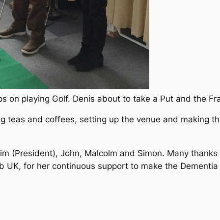
 on playing Golf. Denis about to take a Put and the Fra
g teas and coffees, setting up the venue and making th
Jim (President), John, Malcolm and Simon. Many thanks t
b UK, for her continuous support to make the Dementia 