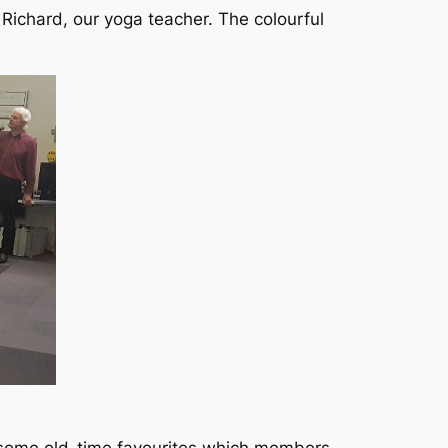
Richard, our yoga teacher. The colourful