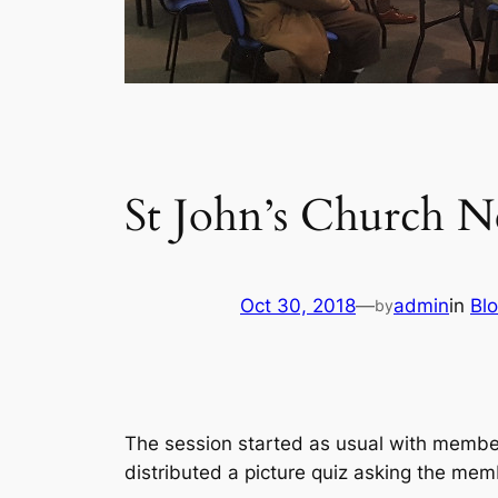
St John’s Church N
Oct 30, 2018
—
admin
in
Bl
by
The session started as usual with members
distributed a picture quiz asking the mem