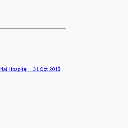
ial Hospital – 31 Oct 2018