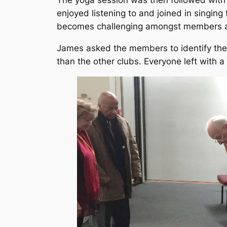
The yoga session was then followed wit
enjoyed listening to and joined in singin
becomes challenging amongst members a
James asked the members to identify the
than the other clubs. Everyone left with a