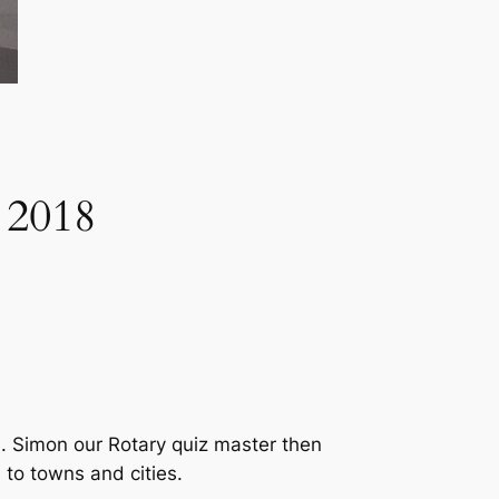
 2018
s. Simon our Rotary quiz master then
 to towns and cities.