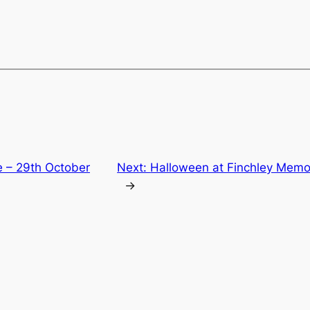
e – 29th October
Next:
Halloween at Finchley Memor
→