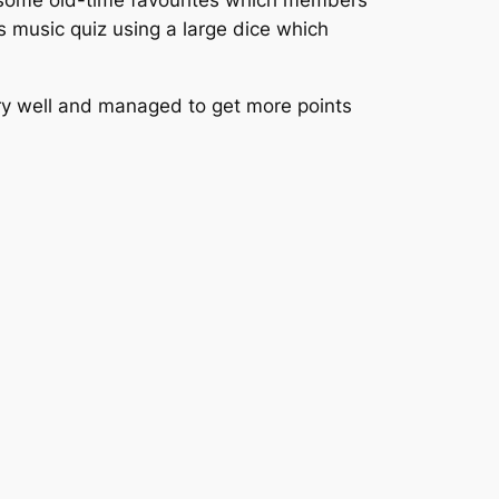
 some old-time favourites which members
s music quiz using a large dice which
ry well and managed to get more points