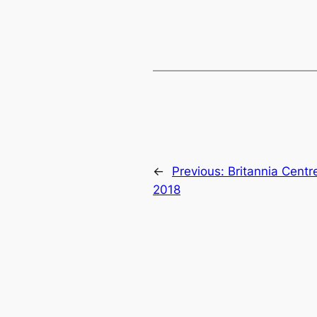
←
Previous:
Britannia Centr
2018