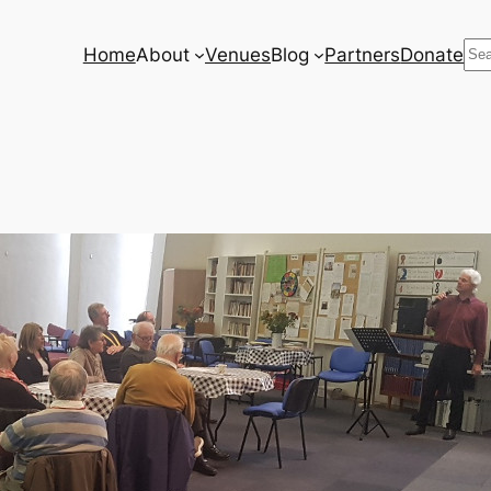
Se
Home
About
Venues
Blog
Partners
Donate