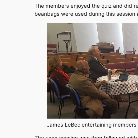
The members enjoyed the quiz and did rea
beanbags were used during this session a
James LeBec entertaining members w