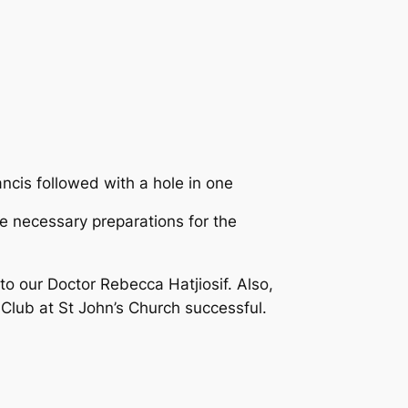
ncis followed with a hole in one
e necessary preparations for the
o our Doctor Rebecca Hatjiosif. Also,
Club at St John’s Church successful.