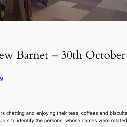
ew Barnet – 30th October
og
 chatting and enjoying their teas, coffees and biscuit
bers to identify the persons, whose names were related