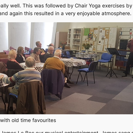
lly well. This was followed by Chair Yoga exercises by 
nd again this resulted in a very enjoyable atmosphere.
ith old time favourites