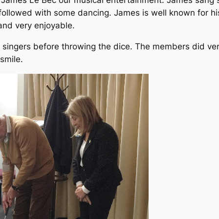
h James Le Bec our musical entertainment. James sang
g followed with some dancing. James is well known for hi
nd very enjoyable.
 singers before throwing the dice. The members did ve
 smile.