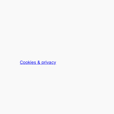
Cookies & privacy