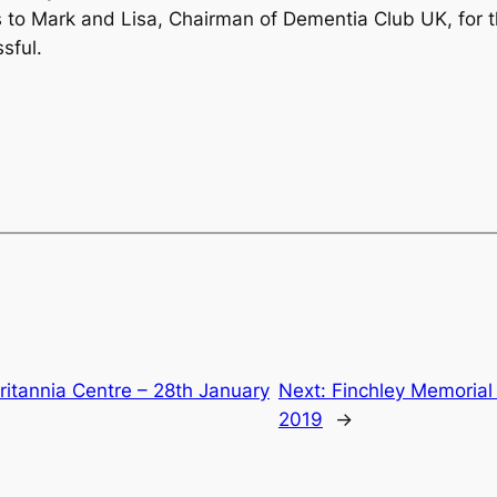
ks to Mark and Lisa, Chairman of Dementia Club UK, for 
sful.
ritannia Centre – 28th January
Next:
Finchley Memorial
2019
→