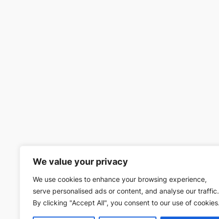
We value your privacy
We use cookies to enhance your browsing experience,
serve personalised ads or content, and analyse our traffic.
By clicking "Accept All", you consent to our use of cookies