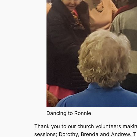
Dancing to Ronnie
Thank you to our church volunteers makin
sessions; Dorothy, Brenda and Andrew. Th