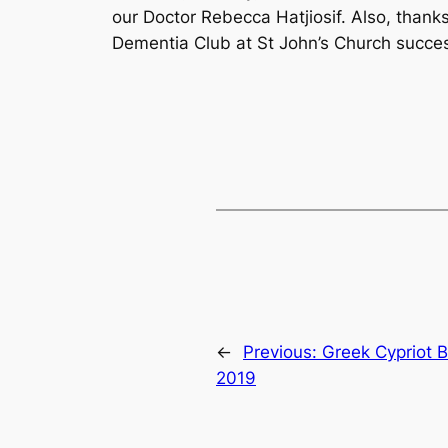
our Doctor Rebecca Hatjiosif. Also, than
Dementia Club at St John’s Church succes
←
Previous:
Greek Cypriot B
2019