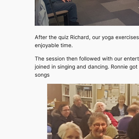
After the quiz Richard, our yoga exercise
enjoyable time.
The session then followed with our enter
joined in singing and dancing. Ronnie got
songs