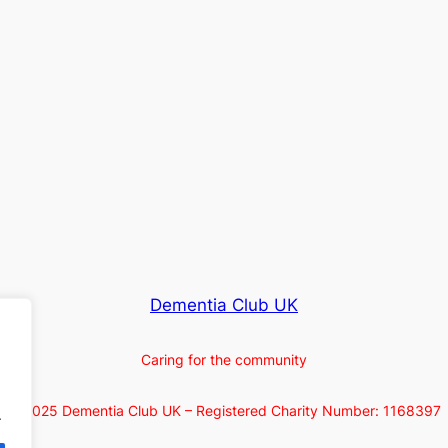
Dementia Club UK
Caring for the community
© 2025 Dementia Club UK – Registered Charity Number: 1168397
.