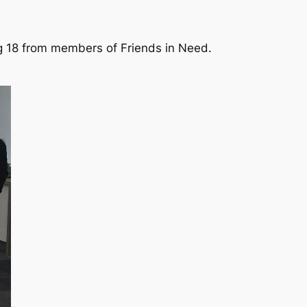
ng 18 from members of Friends in Need.