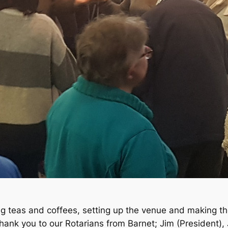
g teas and coffees, setting up the venue and making th
ank you to our Rotarians from Barnet; Jim (President),