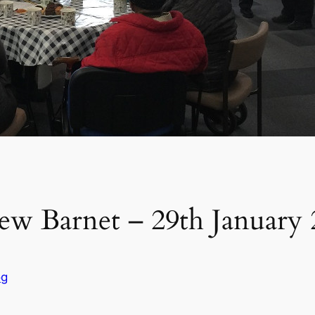
ew Barnet – 29th January
og