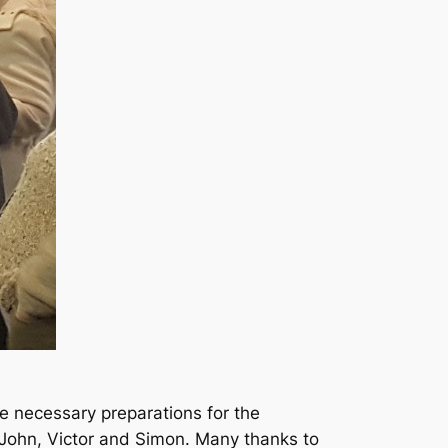
e necessary preparations for the
 John, Victor and Simon. Many thanks to