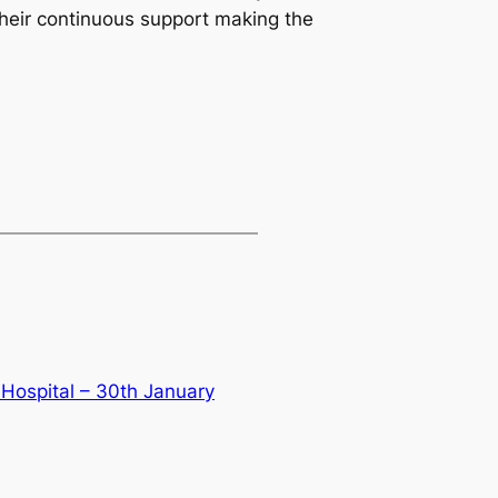
their continuous support making the
 Hospital – 30th January