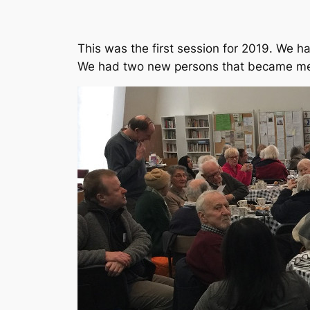
This was the first session for 2019. We 
We had two new persons that became me