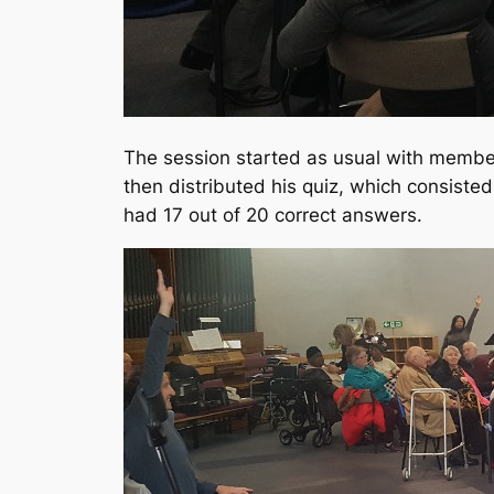
The session started as usual with members
then distributed his quiz, which consist
had 17 out of 20 correct answers.