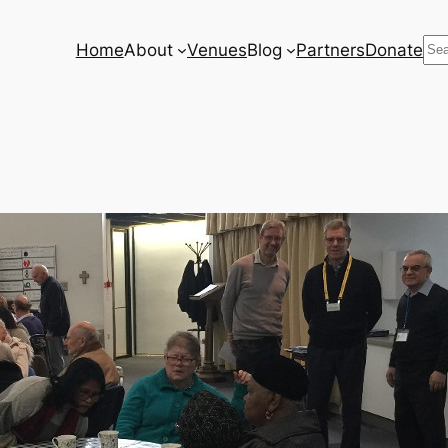
Se
Home
About
Venues
Blog
Partners
Donate