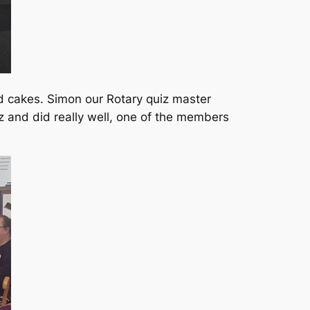
nd cakes. Simon our Rotary quiz master
z and did really well, one of the members