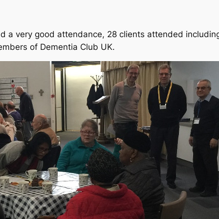
had a very good attendance, 28 clients attended includi
mbers of Dementia Club UK.