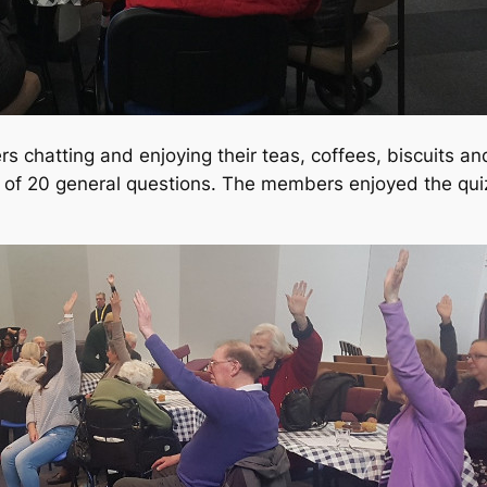
 chatting and enjoying their teas, coffees, biscuits a
ed of 20 general questions. The members enjoyed the qui