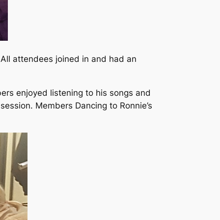
 All attendees joined in and had an
rs enjoyed listening to his songs and
e session. Members Dancing to Ronnie’s