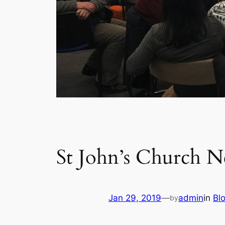
St John’s Church N
Jan 29, 2019
—
admin
in
Bl
by