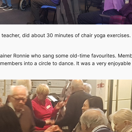
s teacher, did about 30 minutes of chair yoga exercises.
tainer Ronnie who sang some old-time favourites. Membe
 members into a circle to dance. It was a very enjoyabl