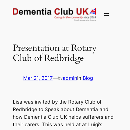
Skip
to
content
Presentation at Rotary
Club of Redbridge
Mar 21, 2017
—
admin
in
Blog
by
Lisa was invited by the Rotary Club of
Redbridge to Speak about Dementia and
how Dementia Club UK helps sufferers and
their carers. This was held at at Luigi’s