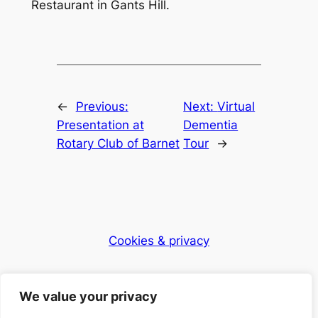
Restaurant in Gants Hill.
←
Previous:
Next:
Virtual
Presentation at
Dementia
Rotary Club of Barnet
Tour
→
Cookies & privacy
Dementia Club UK
We value your privacy