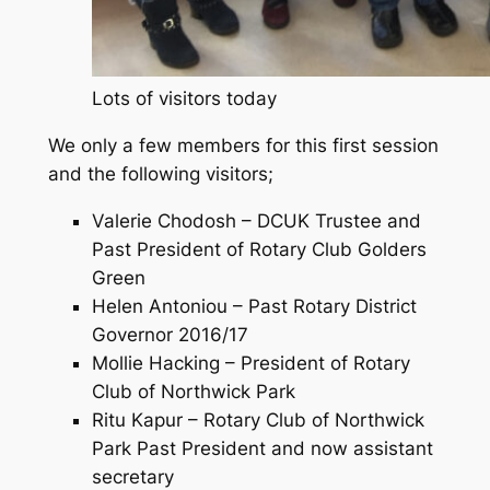
Lots of visitors today
We only a few members for this first session
and the following visitors;
Valerie Chodosh – DCUK Trustee and
Past President of Rotary Club Golders
Green
Helen Antoniou – Past Rotary District
Governor 2016/17
Mollie Hacking – President of Rotary
Club of Northwick Park
Ritu Kapur – Rotary Club of Northwick
Park Past President and now assistant
secretary