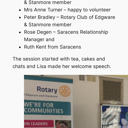
& Stanmore member
Mrs Anne Turner – happy to volunteer
Peter Bradley – Rotary Club of Edgware
& Stanmore member
Rose Degen – Saracens Relationship
Manager and
Ruth Kent from Saracens
The session started with tea, cakes and
chats and Lisa made her welcome speech.