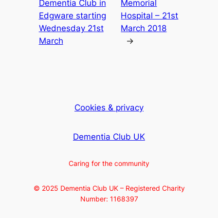
Dementia Club in
Memorial
Edgware starting
Hospital – 21st
Wednesday 21st
March 2018
March
→
Cookies & privacy
Dementia Club UK
Caring for the community
© 2025 Dementia Club UK – Registered Charity
Number: 1168397