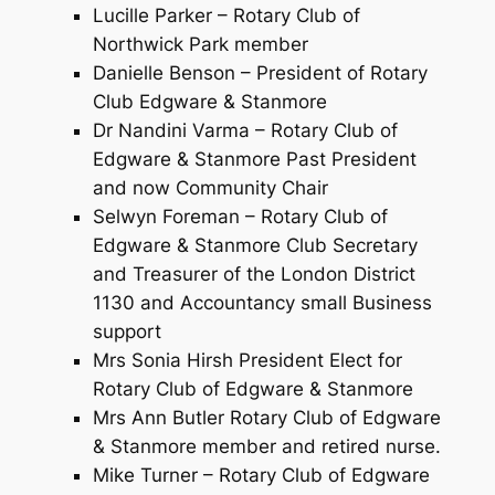
Lucille Parker – Rotary Club of
Northwick Park member
Danielle Benson – President of Rotary
Club Edgware & Stanmore
Dr Nandini Varma – Rotary Club of
Edgware & Stanmore Past President
and now Community Chair
Selwyn Foreman – Rotary Club of
Edgware & Stanmore Club Secretary
and Treasurer of the London District
1130 and Accountancy small Business
support
Mrs Sonia Hirsh President Elect for
Rotary Club of Edgware & Stanmore
Mrs Ann Butler Rotary Club of Edgware
& Stanmore member and retired nurse.
Mike Turner – Rotary Club of Edgware