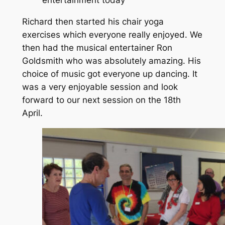
entertainment today
Richard then started his chair yoga
exercises which everyone really enjoyed. We
then had the musical entertainer Ron
Goldsmith who was absolutely amazing. His
choice of music got everyone up dancing. It
was a very enjoyable session and look
forward to our next session on the 18th
April.