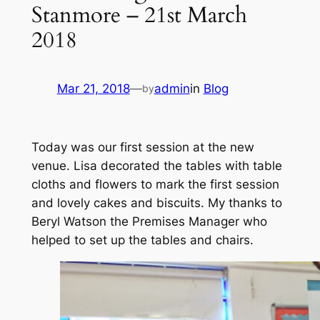
Stanmore – 21st March
2018
Mar 21, 2018
—
admin
in
Blog
by
Today was our first session at the new
venue. Lisa decorated the tables with table
cloths and flowers to mark the first session
and lovely cakes and biscuits. My thanks to
Beryl Watson the Premises Manager who
helped to set up the tables and chairs.