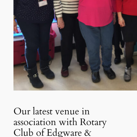
Our latest venue in
association with Rotary
Club of Edgware &