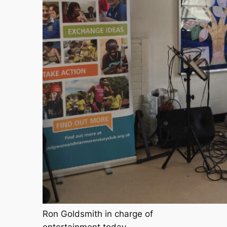
Ron Goldsmith in charge of