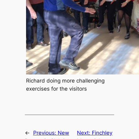
Richard doing more challenging
exercises for the visitors
←
Previous:
New
Next:
Finchley