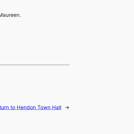
 Maureen.
turn to Hendon Town Hall
→