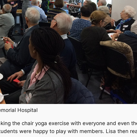
emorial Hospital
king the chair yoga exercise with everyone and even the 
udents were happy to play with members. Lisa then read