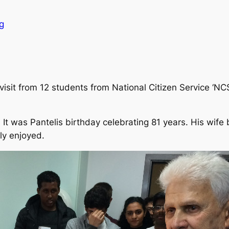
g
isit from 12 students from National Citizen Service ‘NC
 It was Pantelis birthday celebrating 81 years. His wif
ly enjoyed.