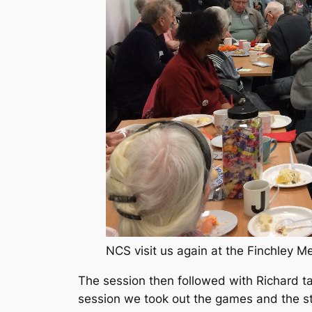
NCS visit us again at the Finchley M
The session then followed with Richard ta
session we took out the games and the st