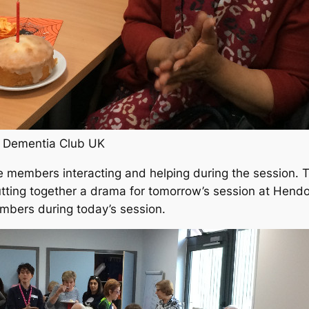
t Dementia Club UK
e members interacting and helping during the session. 
tting together a drama for tomorrow’s session at Hend
mbers during today’s session.