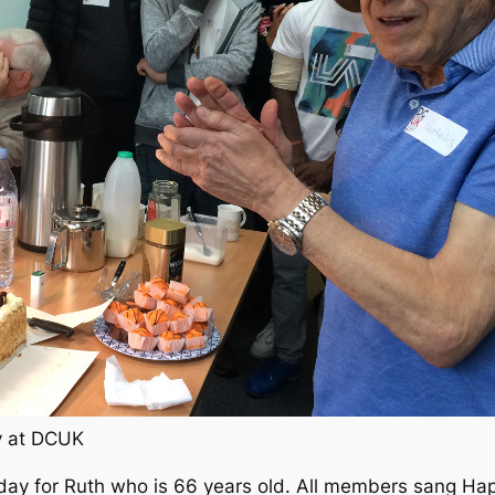
ay at DCUK
day for Ruth who is 66 years old. All members sang Hap