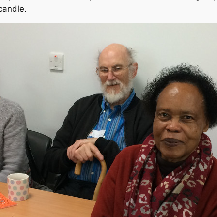
candle.