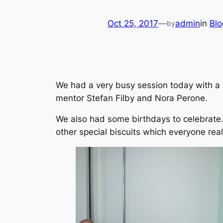
Oct 25, 2017
—
admin
in
Blo
by
We had a very busy session today with a v
mentor Stefan Filby and Nora Perone.
We also had some birthdays to celebrate.
other special biscuits which everyone real