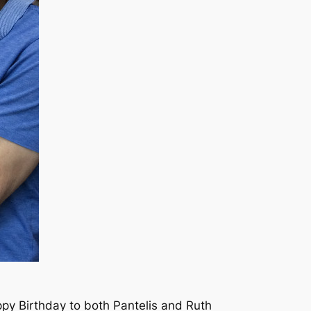
py Birthday to both Pantelis and Ruth