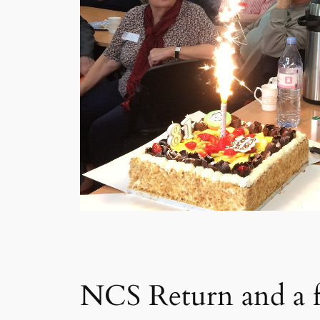
NCS Return and a f