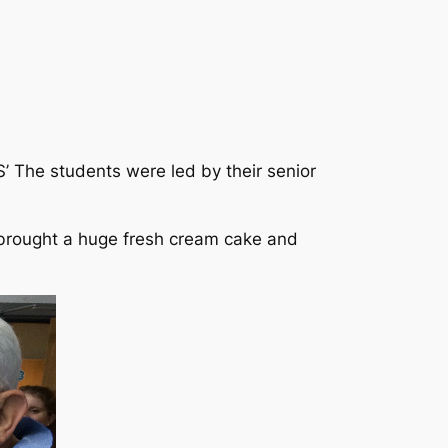
S’ The students were led by their senior
e brought a huge fresh cream cake and