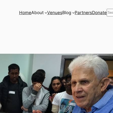
Se
Home
About
Venues
Blog
Partners
Donate