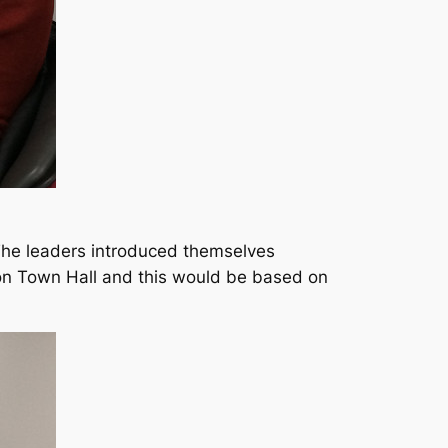
The leaders introduced themselves
on Town Hall and this would be based on