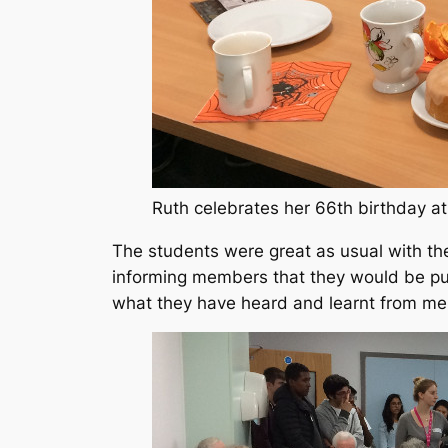
Ruth celebrates her 66th birthday a
The students were great as usual with th
informing members that they would be pu
what they have heard and learnt from me