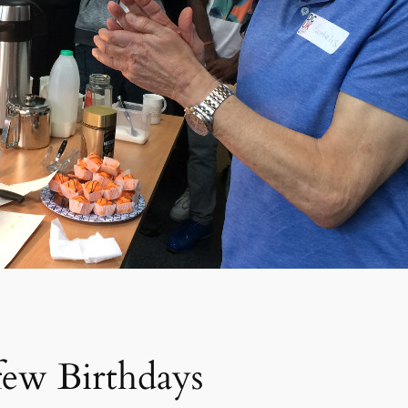
ew Birthdays