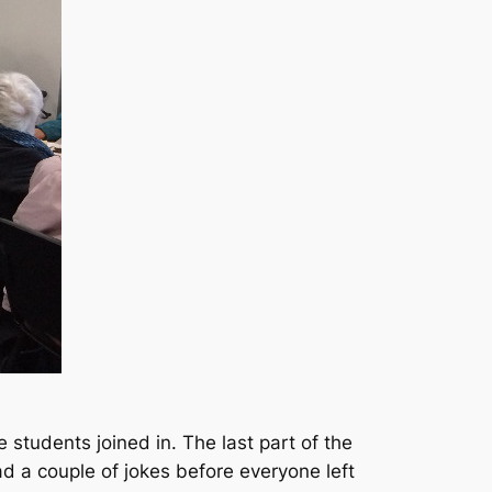
students joined in. The last part of the
 a couple of jokes before everyone left