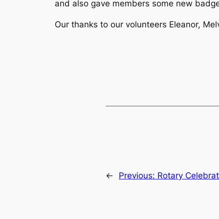
and also gave members some new badge
Our thanks to our volunteers Eleanor, Me
←
Previous:
Rotary Celebrat