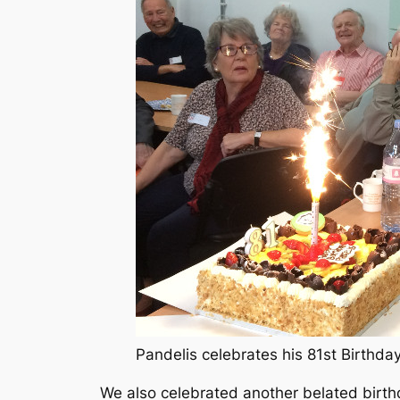
Pandelis celebrates his 81st Birthd
We also celebrated another belated birth