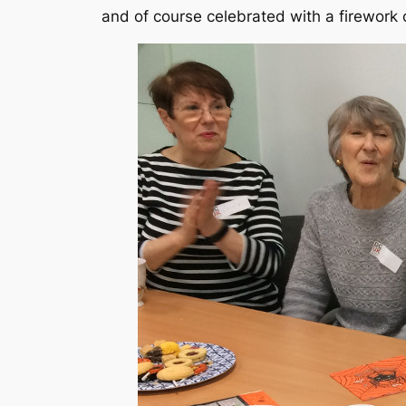
and of course celebrated with a firework 