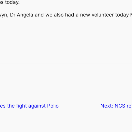
s today.
lvyn, Dr Angela and we also had a new volunteer today
es the fight against Polio
Next:
NCS re