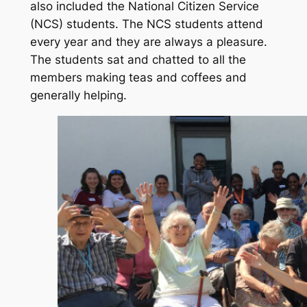
also included the National Citizen Service
(NCS) students. The NCS students attend
every year and they are always a pleasure.
The students sat and chatted to all the
members making teas and coffees and
generally helping.