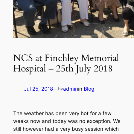
NCS at Finchley Memorial
Hospital – 25th July 2018
Jul 25, 2018
—
admin
in
Blog
by
The weather has been very hot for a few
weeks now and today was no exception. We
still however had a very busy session which