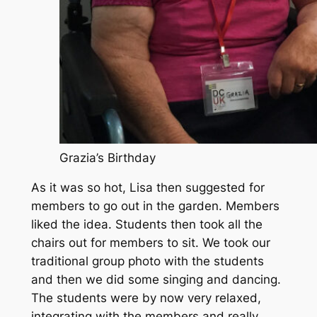
Grazia’s Birthday
As it was so hot, Lisa then suggested for
members to go out in the garden. Members
liked the idea. Students then took all the
chairs out for members to sit. We took our
traditional group photo with the students
and then we did some singing and dancing.
The students were by now very relaxed,
integrating with the members and really