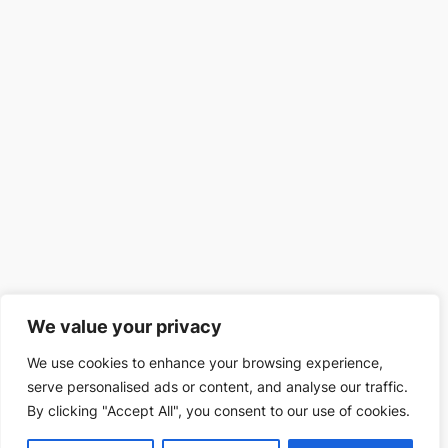
We value your privacy
We use cookies to enhance your browsing experience,
serve personalised ads or content, and analyse our traffic.
By clicking "Accept All", you consent to our use of cookies.