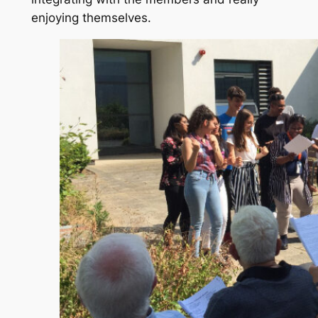
enjoying themselves.