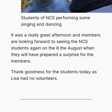
Students of NCS performing some
singing and dancing
It was a really great afternoon and members
are looking forward to seeing the NCS
students again on the 8 the August when
they will have prepared a surprise for the
members.
Thank goodness for the students today as
Lisa had no volunteers.