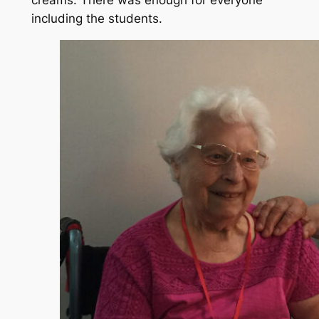
including the students.