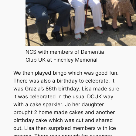
NCS with members of Dementia
Club UK at Finchley Memorial
We then played bingo which was good fun.
There was also a birthday to celebrate. It
was Grazia’s 86th birthday. Lisa made sure
it was celebrated in the usual DCUK way
with a cake sparkler. Jo her daughter
brought 2 home made cakes and another
birthday cake which was cut and shared
out. Lisa then surprised members with ice
creams. There was enough for everyone