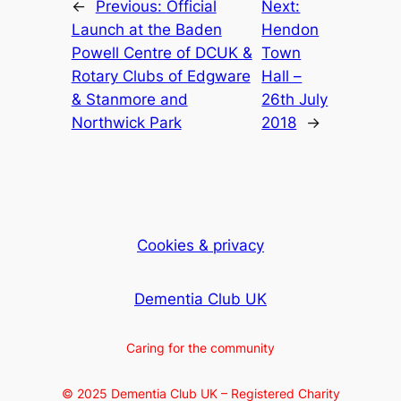
←
Previous:
Official
Next:
Launch at the Baden
Hendon
Powell Centre of DCUK &
Town
Rotary Clubs of Edgware
Hall –
& Stanmore and
26th July
Northwick Park
2018
→
Cookies & privacy
Dementia Club UK
Caring for the community
© 2025 Dementia Club UK – Registered Charity