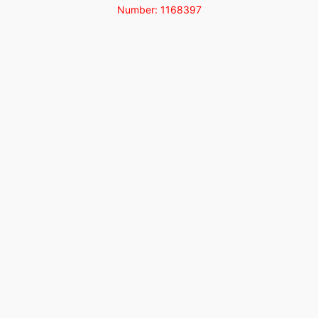
Number: 1168397