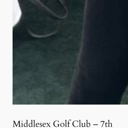
Middlesex Golf Club – 7th