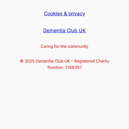
Cookies & privacy
Dementia Club UK
Caring for the community
© 2025 Dementia Club UK – Registered Charity
Number: 1168397