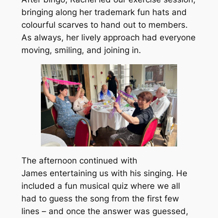
bringing along her trademark fun hats and
colourful scarves to hand out to members.
As always, her lively approach had everyone
moving, smiling, and joining in.
The afternoon continued with
James entertaining us with his singing. He
included a fun musical quiz where we all
had to guess the song from the first few
lines – and once the answer was guessed,