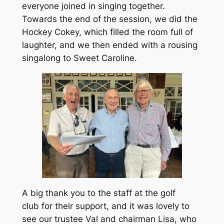
everyone joined in singing together.
Towards the end of the session, we did the
Hockey Cokey, which filled the room full of
laughter, and we then ended with a rousing
singalong to Sweet Caroline.
A big thank you to the staff at the golf
club for their support, and it was lovely to
see our trustee Val and chairman Lisa, who