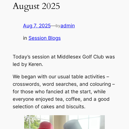
August 2025
Aug 7, 2025
—
admin
by
in
Session Blogs
Today’s session at Middlesex Golf Club was
led by Keren.
We began with our usual table activities –
crosswords, word searches, and colouring –
for those who fancied at the start, while
everyone enjoyed tea, coffee, and a good
selection of cakes and biscuits.