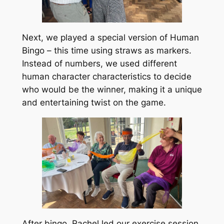
Next, we played a special version of Human
Bingo – this time using straws as markers.
Instead of numbers, we used different
human character characteristics to decide
who would be the winner, making it a unique
and entertaining twist on the game.
After bingo, Rachel led our exercise session,