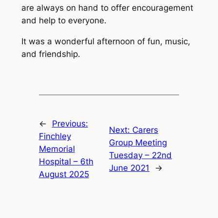
are always on hand to offer encouragement
and help to everyone.
It was a wonderful afternoon of fun, music,
and friendship.
←
Previous:
Next:
Carers
Finchley
Group Meeting
Memorial
Tuesday – 22nd
Hospital – 6th
June 2021
→
August 2025