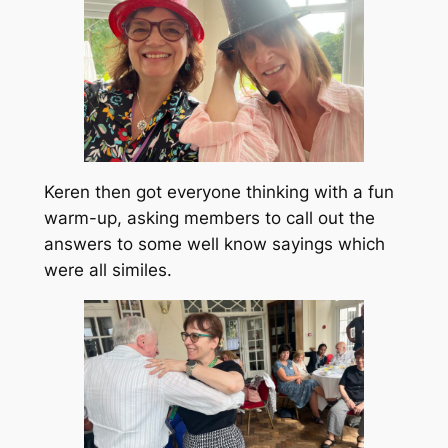
Keren then got everyone thinking with a fun
warm-up, asking members to call out the
answers to some well know sayings which
were all similes.