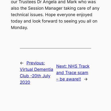
our Trustees Dr Angela and Mark who was
also the Session Manager taking care of any
technical issues. Hope everyone enjoyed
today and look forward to seeing you all on
Monday.
←
Previous:
Next:
NHS Track
Virtual Dementia
and Trace scam
Club -20th July
– be aware!!
→
2020