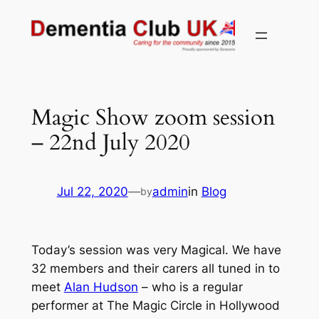
Skip
to
content
Magic Show zoom session
– 22nd July 2020
Jul 22, 2020
—
admin
in
Blog
by
Today’s session was very Magical. We have
32 members and their carers all tuned in to
meet
Alan Hudson
– who is a regular
performer at The Magic Circle in Hollywood