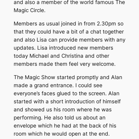
and also a member of the world famous The
Magic Circle.
Members as usual joined in from 2.30pm so
that they could have a bit of a chat together
and also Lisa can provide members with any
updates. Lisa introduced new members
today Michael and Christina and other
members made them feel very welcome.
The Magic Show started promptly and Alan
made a grand entrance. I could see
everyone’s faces glued to the screen. Alan
started with a short introduction of himself
and showed us his room where he was
performing. He also told us about an
envelope which he had at the back of his
room which he would open at the end.