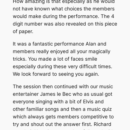
How amazing is that especially as he would
not have known what choices the members
would make during the performance. The 4
digit number was also revealed on this piece
of paper.
It was a fantastic performance Alan and
members really enjoyed all your magically
tricks. You made a lot of faces smile
especially during these very difficult times.
We look forward to seeing you again.
The session then continued with our music
entertainer James le Bec who as usual got
everyone singing with a bit of Elvis and
other familiar songs and then a music quiz
which always gets members competitive to
try and shout out the answer first. Richard