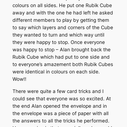
colours on all sides. He put one Rubik Cube
away and with the one he had left he asked
different members to play by getting them
to say which layers and corners of the Cube
they wanted to turn and which way until
they were happy to stop. Once everyone
was happy to stop – Alan brought back the
Rubik Cube which had put to one side and
to everyone’s amazement both Rubik Cubes
were identical in colours on each side.
Wow!!
There were quite a few card tricks and I
could see that everyone was so excited. At
the end Alan opened the envelope and in
the envelope was a piece of paper with all
the answers to all the tricks he performed.