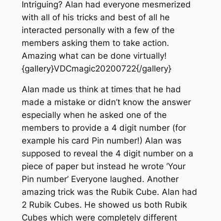
Intriguing? Alan had everyone mesmerized
with all of his tricks and best of all he
interacted personally with a few of the
members asking them to take action.
Amazing what can be done virtually!
{gallery}VDCmagic20200722{/gallery}
Alan made us think at times that he had
made a mistake or didn’t know the answer
especially when he asked one of the
members to provide a 4 digit number (for
example his card Pin number!) Alan was
supposed to reveal the 4 digit number on a
piece of paper but instead he wrote ‘Your
Pin number’ Everyone laughed. Another
amazing trick was the Rubik Cube. Alan had
2 Rubik Cubes. He showed us both Rubik
Cubes which were completely different