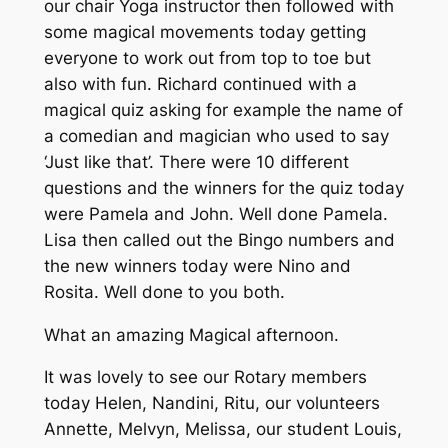
our chair Yoga instructor then followed with
some magical movements today getting
everyone to work out from top to toe but
also with fun. Richard continued with a
magical quiz asking for example the name of
a comedian and magician who used to say
‘Just like that’. There were 10 different
questions and the winners for the quiz today
were Pamela and John. Well done Pamela.
Lisa then called out the Bingo numbers and
the new winners today were Nino and
Rosita. Well done to you both.
What an amazing Magical afternoon.
It was lovely to see our Rotary members
today Helen, Nandini, Ritu, our volunteers
Annette, Melvyn, Melissa, our student Louis,