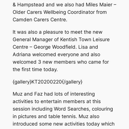
& Hampstead and we also had Miles Maier –
Older Carers Wellbeing Coordinator from
Camden Carers Centre.
It was also a pleasure to meet the new
General Manager of Kentish Town Leisure
Centre – George Woodfield. Lisa and
Adriana welcomed everyone and also
welcomed 3 new members who came for
the first time today.
{gallery}KT20200220{/gallery}
Muz and Faz had lots of interesting
activities to entertain members at this
session including Word Searches, colouring
in pictures and table tennis. Muz also
introduced some new activities today which