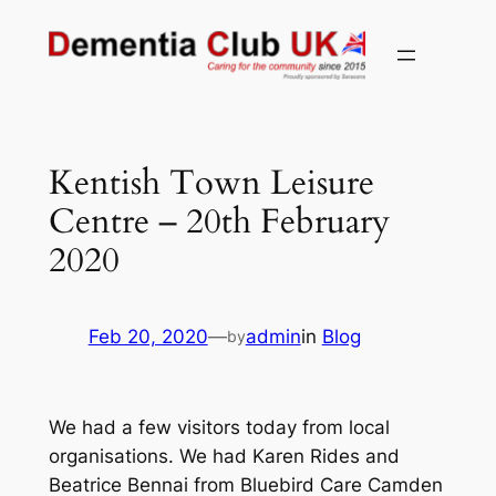
Skip
to
content
Kentish Town Leisure
Centre – 20th February
2020
Feb 20, 2020
—
admin
in
Blog
by
We had a few visitors today from local
organisations. We had Karen Rides and
Beatrice Bennai from Bluebird Care Camden