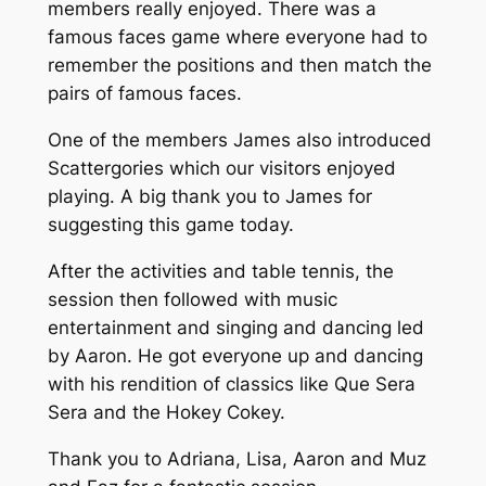
members really enjoyed. There was a
famous faces game where everyone had to
remember the positions and then match the
pairs of famous faces.
One of the members James also introduced
Scattergories which our visitors enjoyed
playing. A big thank you to James for
suggesting this game today.
After the activities and table tennis, the
session then followed with music
entertainment and singing and dancing led
by Aaron. He got everyone up and dancing
with his rendition of classics like Que Sera
Sera and the Hokey Cokey.
Thank you to Adriana, Lisa, Aaron and Muz