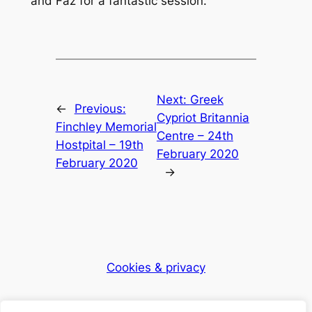
and Faz for a fantastic session.
Next:
Greek
←
Previous:
Cypriot Britannia
Finchley Memorial
Centre – 24th
Hostpital – 19th
February 2020
February 2020
→
Cookies & privacy
Dementia Club UK