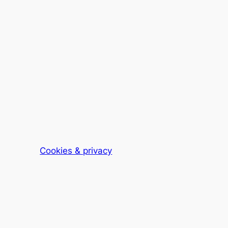
Cookies & privacy