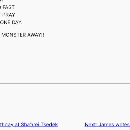
O FAST
T PRAY
ONE DAY.
T MONSTER AWAY!!
irthday at Sha’arei Tsedek
Next:
James writes