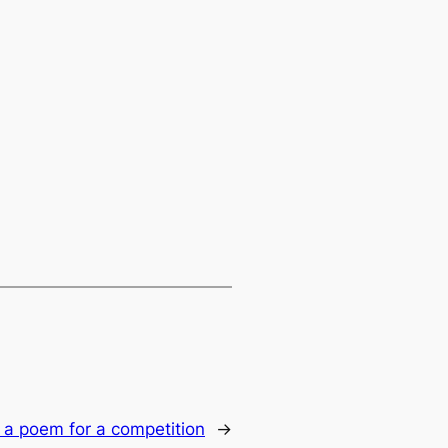
 a poem for a competition
→