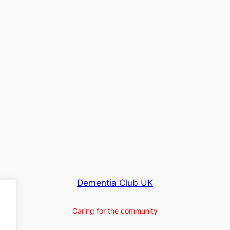
Dementia Club UK
Caring for the community