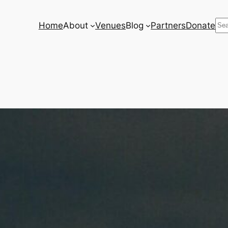
Se
Home
About
Venues
Blog
Partners
Donate