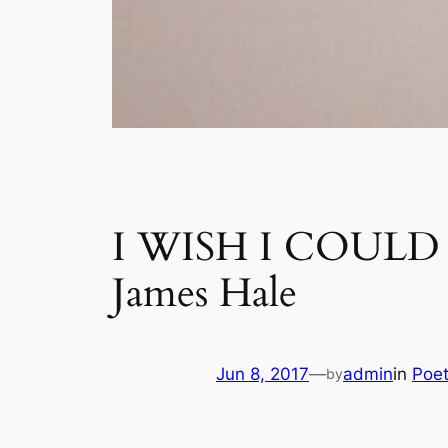
I WISH I COUL
James Hale
Jun 8, 2017
—
admin
in
Poet
by