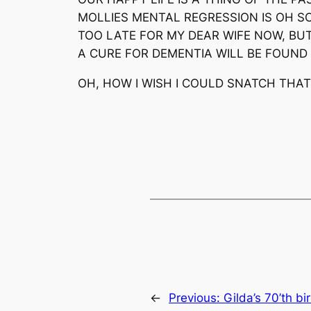
MOLLIES MENTAL REGRESSION IS OH S
TOO LATE FOR MY DEAR WIFE NOW, BU
A CURE FOR DEMENTIA WILL BE FOUND 
OH, HOW I WISH I COULD SNATCH THA
←
Previous:
Gilda’s 70’th b