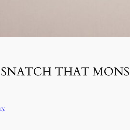
D SNATCH THAT MON
ry