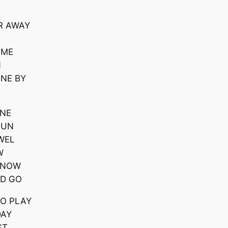
R AWAY
AME
N
ONE BY
ONE
FUN
WEL
W
 KNOW
ND GO
TO PLAY
DAY
ST