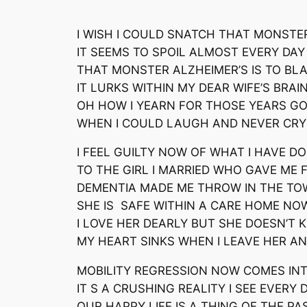
I WISH I COULD SNATCH THAT MONSTE
IT SEEMS TO SPOIL ALMOST EVERY DAY
THAT MONSTER ALZHEIMER’S IS TO BL
IT LURKS WITHIN MY DEAR WIFE’S BRAI
OH HOW I YEARN FOR THOSE YEARS G
WHEN I COULD LAUGH AND NEVER CRY
I FEEL GUILTY NOW OF WHAT I HAVE D
TO THE GIRL I MARRIED WHO GAVE ME 
DEMENTIA MADE ME THROW IN THE TO
SHE IS SAFE WITHIN A CARE HOME NO
I LOVE HER DEARLY BUT SHE DOESN’T
MY HEART SINKS WHEN I LEAVE HER A
MOBILITY REGRESSION NOW COMES IN
IT S A CRUSHING REALITY I SEE EVERY 
OUR HAPPY LIFE IS A THING OF THE PA