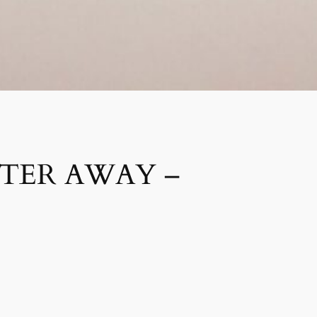
STER AWAY –