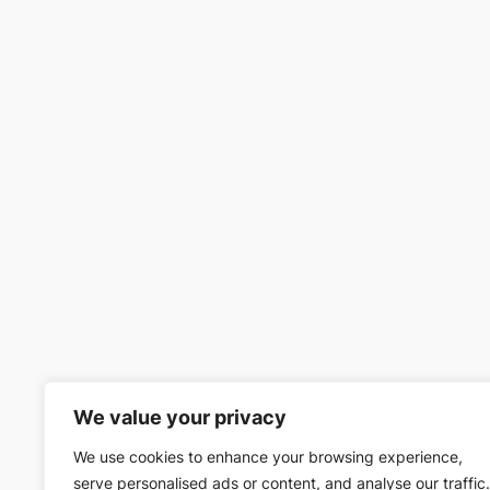
We value your privacy
We use cookies to enhance your browsing experience,
serve personalised ads or content, and analyse our traffic.