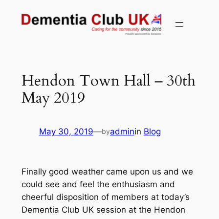
Skip
to
content
Hendon Town Hall – 30th
May 2019
May 30, 2019
—
admin
in
Blog
by
Finally good weather came upon us and we
could see and feel the enthusiasm and
cheerful disposition of members at today’s
Dementia Club UK session at the Hendon