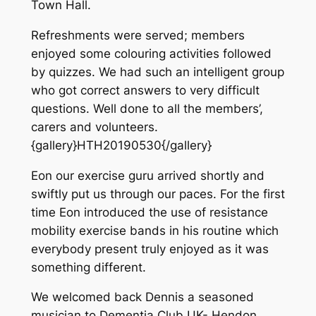
Town Hall.
Refreshments were served; members
enjoyed some colouring activities followed
by quizzes. We had such an intelligent group
who got correct answers to very difficult
questions. Well done to all the members’,
carers and volunteers.
{gallery}HTH20190530{/gallery}
Eon our exercise guru arrived shortly and
swiftly put us through our paces. For the first
time Eon introduced the use of resistance
mobility exercise bands in his routine which
everybody present truly enjoyed as it was
something different.
We welcomed back Dennis a seasoned
musician to Dementia Club UK- Hendon