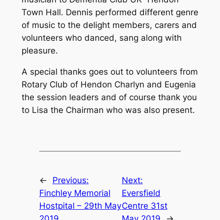
Town Hall. Dennis performed different genre
of music to the delight members, carers and
volunteers who danced, sang along with
pleasure.
A special thanks goes out to volunteers from
Rotary Club of Hendon Charlyn and Eugenia
the session leaders and of course thank you
to Lisa the Chairman who was also present.
←
Previous:
Next:
Finchley Memorial
Eversfield
Hostpital – 29th May
Centre 31st
2019
May 2019
→