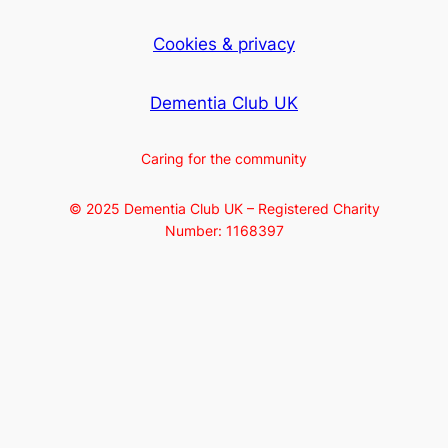
Cookies & privacy
Dementia Club UK
Caring for the community
© 2025 Dementia Club UK – Registered Charity
Number: 1168397