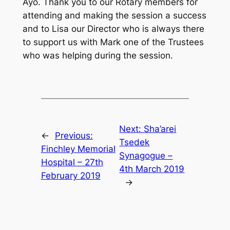
Ayo. Thank you to our Rotary members for
attending and making the session a success
and to Lisa our Director who is always there
to support us with Mark one of the Trustees
who was helping during the session.
Next:
Sha’arei
←
Previous:
Tsedek
Finchley Memorial
Synagogue –
Hospital – 27th
4th March 2019
February 2019
→