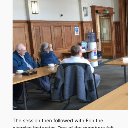
The session then followed with Eon the
exercise instructor. One of the members felt