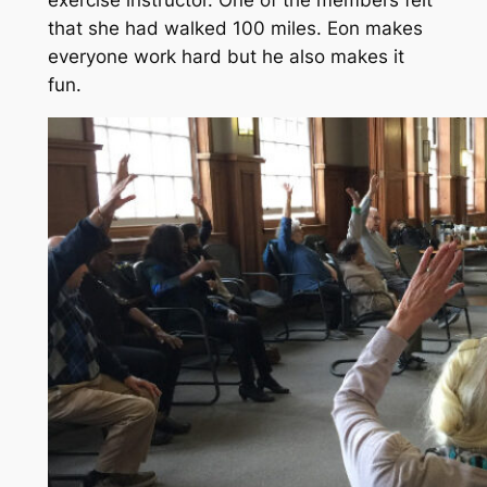
that she had walked 100 miles. Eon makes
everyone work hard but he also makes it
fun.