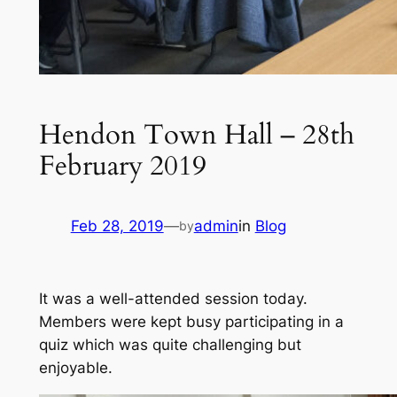
Hendon Town Hall – 28th
February 2019
Feb 28, 2019
—
admin
in
Blog
by
It was a well-attended session today.
Members were kept busy participating in a
quiz which was quite challenging but
enjoyable.