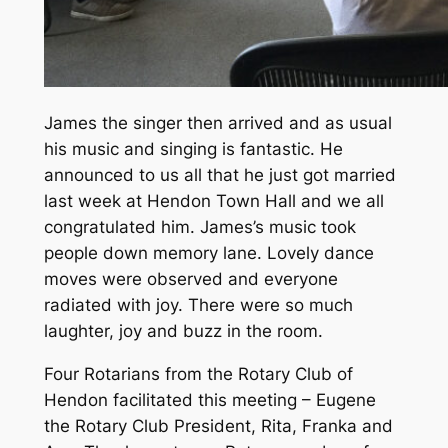
James the singer then arrived and as usual
his music and singing is fantastic. He
announced to us all that he just got married
last week at Hendon Town Hall and we all
congratulated him. James’s music took
people down memory lane. Lovely dance
moves were observed and everyone
radiated with joy. There were so much
laughter, joy and buzz in the room.
Four Rotarians from the Rotary Club of
Hendon facilitated this meeting – Eugene
the Rotary Club President, Rita, Franka and