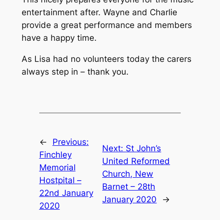
entertainment after. Wayne and Charlie
provide a great performance and members
have a happy time.
As Lisa had no volunteers today the carers
always step in – thank you.
←
Previous:
Next:
St John’s
Finchley
United Reformed
Memorial
Church, New
Hostpital –
Barnet – 28th
22nd January
January 2020
→
2020