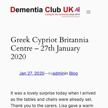
Skip
to
content
Greek Cypriot Britannia
Centre – 27th January
2020
Jan 27, 2020
—
admin
in
Blog
by
It was a lovely surprise today when I arrived
as the tables and chairs were already set.
Thank you to the carers. Lisa gave a warm