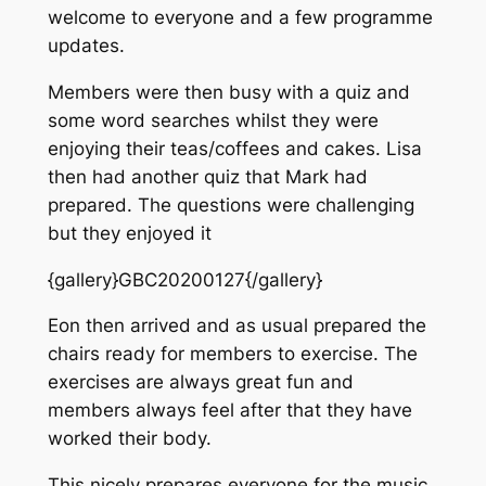
welcome to everyone and a few programme
updates.
Members were then busy with a quiz and
some word searches whilst they were
enjoying their teas/coffees and cakes. Lisa
then had another quiz that Mark had
prepared. The questions were challenging
but they enjoyed it
{gallery}GBC20200127{/gallery}
Eon then arrived and as usual prepared the
chairs ready for members to exercise. The
exercises are always great fun and
members always feel after that they have
worked their body.
This nicely prepares everyone for the music