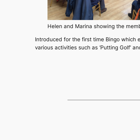
Helen and Marina showing the memb
Introduced for the first time Bingo which 
various activities such as ‘Putting Golf’