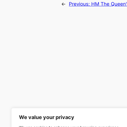
←
Previous:
HM The Queen’s
We value your privacy