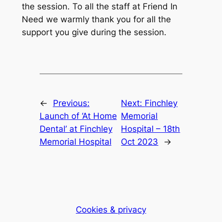
the session. To all the staff at Friend In
Need we warmly thank you for all the
support you give during the session.
←
Previous:
Next:
Finchley
Launch of ‘At Home
Memorial
Dental’ at Finchley
Hospital – 18th
Memorial Hospital
Oct 2023
→
Cookies & privacy