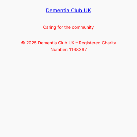
Dementia Club UK
Caring for the community
© 2025 Dementia Club UK – Registered Charity
Number: 1168397