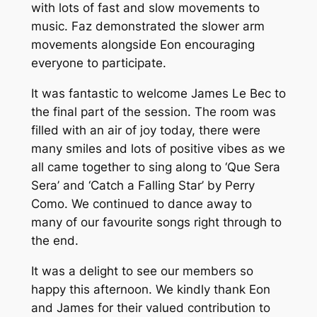
with lots of fast and slow movements to
music. Faz demonstrated the slower arm
movements alongside Eon encouraging
everyone to participate.
It was fantastic to welcome James Le Bec to
the final part of the session. The room was
filled with an air of joy today, there were
many smiles and lots of positive vibes as we
all came together to sing along to ‘Que Sera
Sera’ and ‘Catch a Falling Star’ by Perry
Como. We continued to dance away to
many of our favourite songs right through to
the end.
It was a delight to see our members so
happy this afternoon. We kindly thank Eon
and James for their valued contribution to