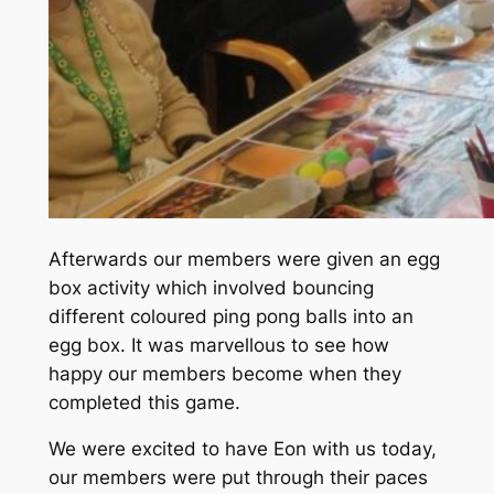
Afterwards our members were given an egg
box activity which involved bouncing
different coloured ping pong balls into an
egg box. It was marvellous to see how
happy our members become when they
completed this game.
We were excited to have Eon with us today,
our members were put through their paces