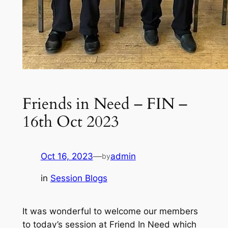
Friends in Need – FIN –
16th Oct 2023
Oct 16, 2023
—
admin
by
in
Session Blogs
It was wonderful to welcome our members
to today’s session at Friend In Need which