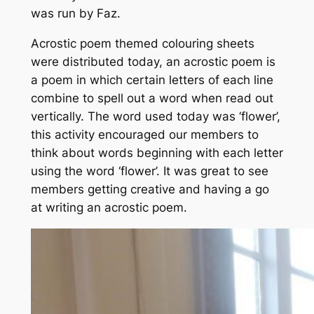
was run by Faz.
Acrostic poem themed colouring sheets
were distributed today, an acrostic poem is
a poem in which certain letters of each line
combine to spell out a word when read out
vertically. The word used today was ‘flower’,
this activity encouraged our members to
think about words beginning with each letter
using the word ‘flower’. It was great to see
members getting creative and having a go
at writing an acrostic poem.