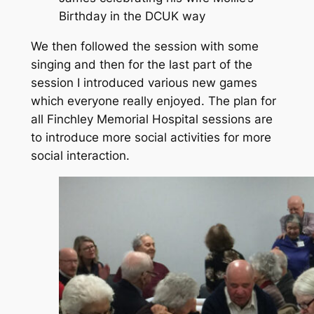
Birthday in the DCUK way
We then followed the session with some
singing and then for the last part of the
session I introduced various new games
which everyone really enjoyed. The plan for
all Finchley Memorial Hospital sessions are
to introduce more social activities for more
social interaction.