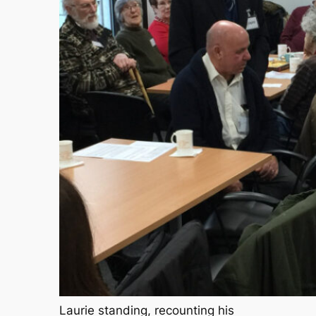
Laurie standing, recounting his