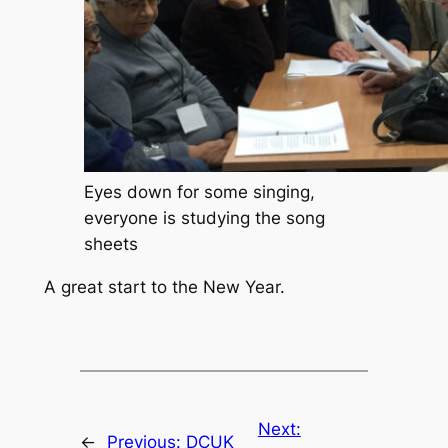
Eyes down for some singing,
everyone is studying the song
sheets
A great start to the New Year.
Next:
←
Previous:
DCUK