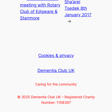
Sha’arei
meeting with Rotary
Tsedek 8th
Club of Edgware &
January 2017
Stanmore
→
Cookies & privacy
Dementia Club UK
Caring for the community
© 2025 Dementia Club UK – Registered Charity
Number: 1168397