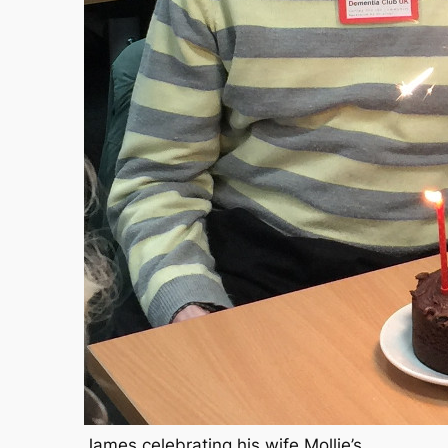
James celebrating his wife Mollie’s