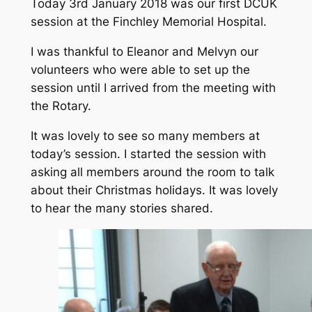
Today 3rd January 2018 was our first DCUK
session at the Finchley Memorial Hospital.
I was thankful to Eleanor and Melvyn our
volunteers who were able to set up the
session until I arrived from the meeting with
the Rotary.
It was lovely to see so many members at
today’s session. I started the session with
asking all members around the room to talk
about their Christmas holidays. It was lovely
to hear the many stories shared.