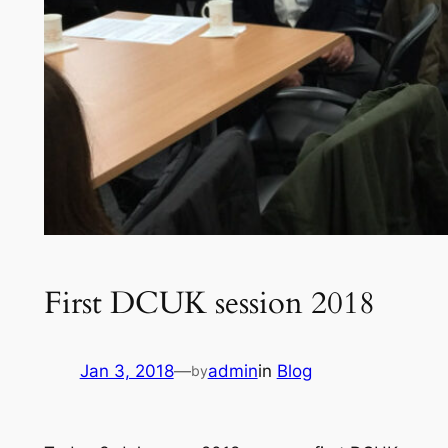
First DCUK session 2018
Jan 3, 2018
—
admin
in
Blog
by