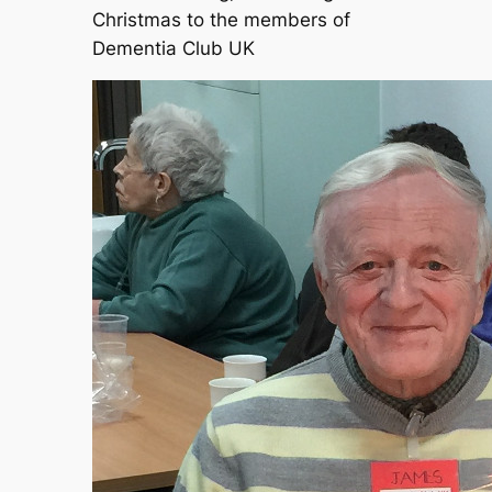
Christmas to the members of
Dementia Club UK