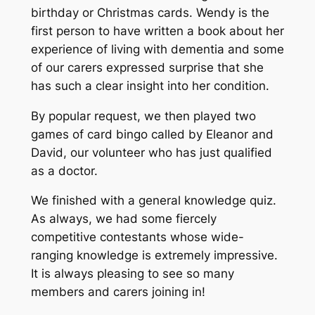
birthday or Christmas cards. Wendy is the
first person to have written a book about her
experience of living with dementia and some
of our carers expressed surprise that she
has such a clear insight into her condition.
By popular request, we then played two
games of card bingo called by Eleanor and
David, our volunteer who has just qualified
as a doctor.
We finished with a general knowledge quiz.
As always, we had some fiercely
competitive contestants whose wide-
ranging knowledge is extremely impressive.
It is always pleasing to see so many
members and carers joining in!