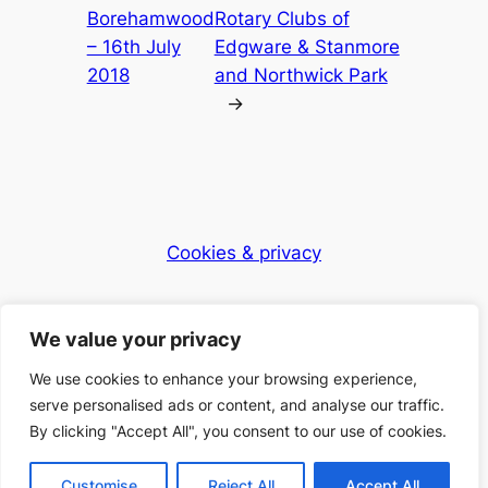
Borehamwood
Rotary Clubs of
– 16th July
Edgware & Stanmore
2018
and Northwick Park
→
Cookies & privacy
Dementia Club UK
We value your privacy
Caring for the community
We use cookies to enhance your browsing experience,
serve personalised ads or content, and analyse our traffic.
By clicking "Accept All", you consent to our use of cookies.
© 2025 Dementia Club UK – Registered Charity
Number: 1168397
Customise
Reject All
Accept All