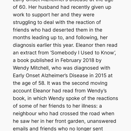
of 60. Her husband had recently given up
work to support her and they were
struggling to deal with the reaction of
friends who had deserted them in the
months leading up to, and following, her
diagnosis earlier this year. Eleanor then read
an extract from ‘Somebody I Used to Know’,
a book published in February 2018 by
Wendy Mitchell, who was diagnosed with
Early Onset Alzheimer’s Disease in 2015 at
the age of 58. It was the second moving
account Eleanor had read from Wendy’s
book, in which Wendy spoke of the reactions
of some of her friends to her illness: a
neighbour who had crossed the road when
he saw her in her front garden, unanswered
emails and friends who no longer sent