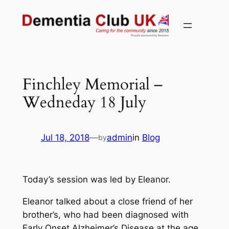
Skip
to
content
Finchley Memorial –
Wedneday 18 July
Jul 18, 2018
—
admin
in
Blog
by
Today’s session was led by Eleanor.
Eleanor talked about a close friend of her
brother’s, who had been diagnosed with
Early Onset Alzheimer’s Disease at the age