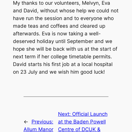
My thanks to our volunteers, Melvyn, Eva
and David, without whose help we could not
have run the session and to everyone who
made teas and coffees and cleared up
afterwards. Eva is now taking a well-
deserved holiday until September and we
hope she will be back with us at the start of
next term if her college timetable permits.
David starts his first job at a local hospital
on 23 July and we wish him good luck!
Next:
Official Launch
←
Previous:
at the Baden Powell
Allum Manor
Centre of DCUK &