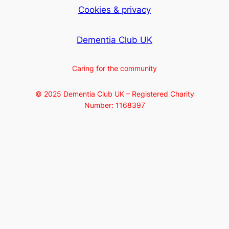
Cookies & privacy
Dementia Club UK
Caring for the community
© 2025 Dementia Club UK – Registered Charity
Number: 1168397