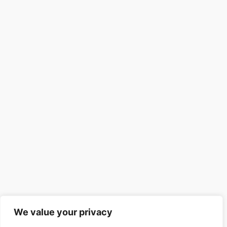
We value your privacy