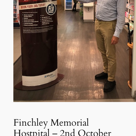
Finchley Memorial
Hostpital – 2nd October