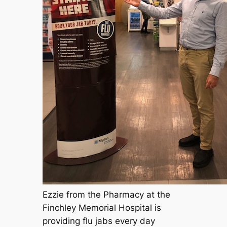
Ezzie from the Pharmacy at the
Finchley Memorial Hospital is
providing flu jabs every day