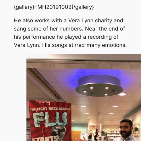
{gallery}FMH20191002{/gallery}
He also works with a Vera Lynn charity and
sang some of her numbers. Near the end of
his performance he played a recording of
Vera Lynn. His songs stirred many emotions.