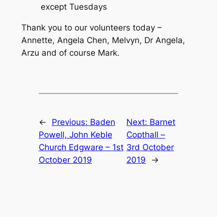
except Tuesdays
Thank you to our volunteers today –
Annette, Angela Chen, Melvyn, Dr Angela,
Arzu and of course Mark.
←
Previous:
Baden
Next:
Barnet
Powell, John Keble
Copthall –
Church Edgware – 1st
3rd October
October 2019
2019
→