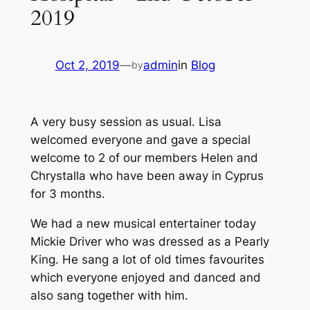
2019
Oct 2, 2019
—
admin
in
Blog
by
A very busy session as usual. Lisa
welcomed everyone and gave a special
welcome to 2 of our members Helen and
Chrystalla who have been away in Cyprus
for 3 months.
We had a new musical entertainer today
Mickie Driver who was dressed as a Pearly
King. He sang a lot of old times favourites
which everyone enjoyed and danced and
also sang together with him.