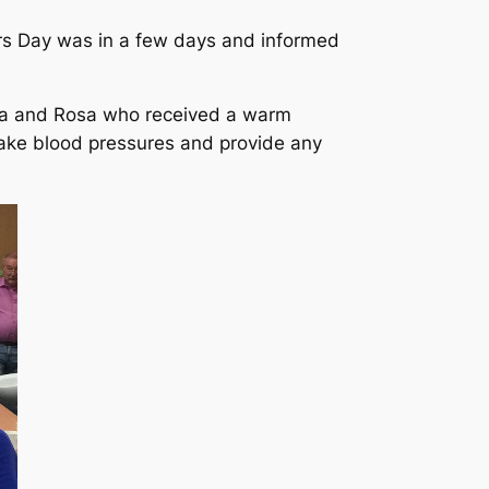
ers Day was in a few days and informed
ela and Rosa who received a warm
ake blood pressures and provide any