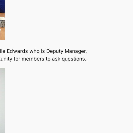
Ellie Edwards who is Deputy Manager.
tunity for members to ask questions.