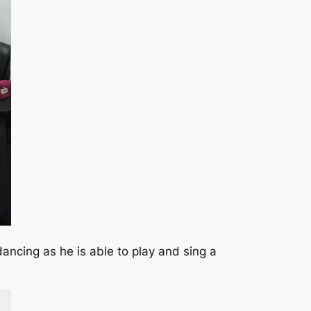
ncing as he is able to play and sing a