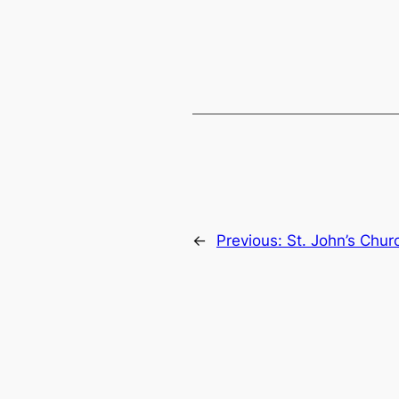
←
Previous:
St. John’s Chu