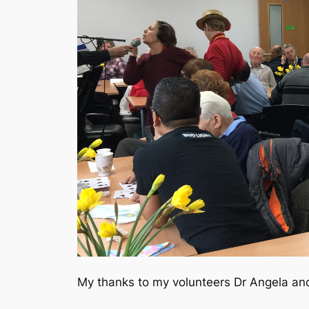
My thanks to my volunteers Dr Angela and