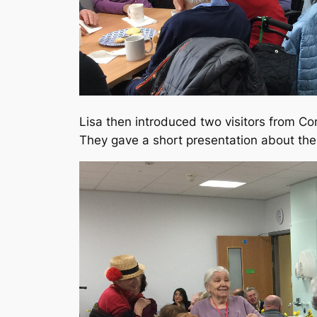
Lisa then introduced two visitors from C
They gave a short presentation about the