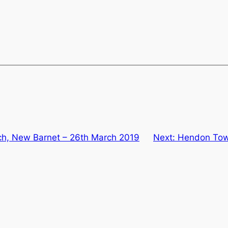
rch, New Barnet – 26th March 2019
Next:
Hendon Town