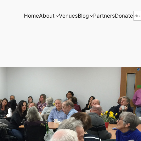
Se
Home
About
Venues
Blog
Partners
Donate