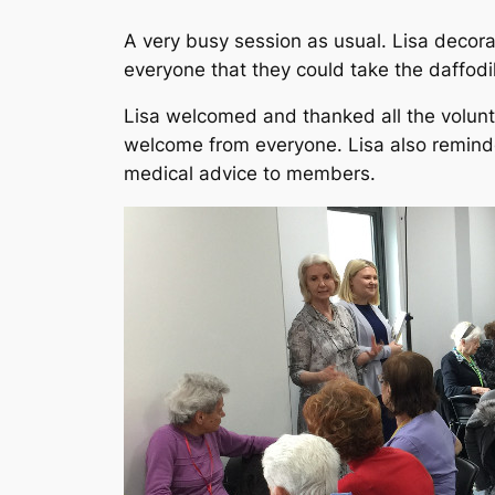
A very busy session as usual. Lisa decor
everyone that they could take the daffodi
Lisa welcomed and thanked all the volun
welcome from everyone. Lisa also remind
medical advice to members.