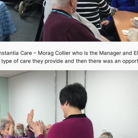
onstantia Care – Morag Collier who is the Manager and 
 type of care they provide and then there was an oppor