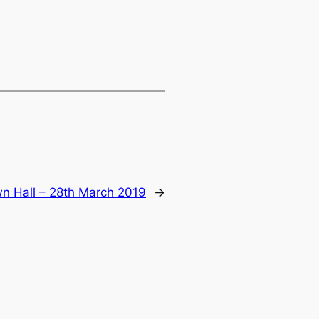
 Hall – 28th March 2019
→