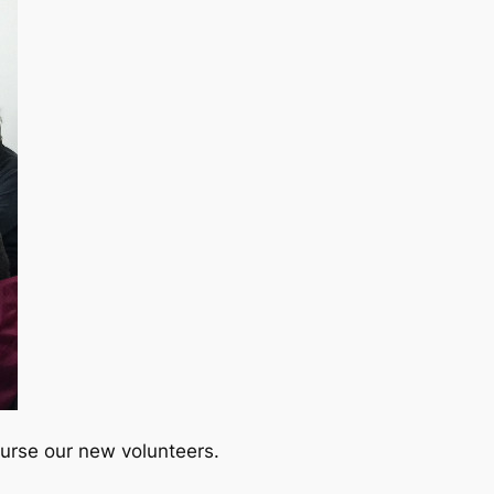
urse our new volunteers.