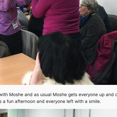
 with Moshe and as usual Moshe gets everyone up and da
s a fun afternoon and everyone left with a smile.