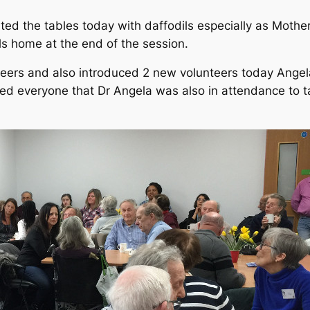
ated the tables today with daffodils especially as Moth
ls home at the end of the session.
teers and also introduced 2 new volunteers today Ang
ed everyone that Dr Angela was also in attendance to t