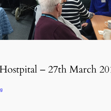
Hostpital – 27th March 20
og