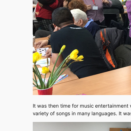
It was then time for music entertainment
variety of songs in many languages. It wa