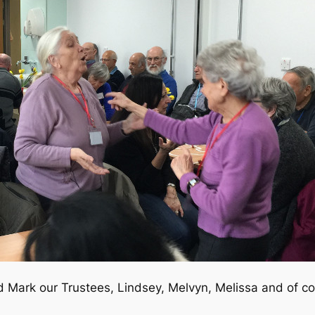
 Mark our Trustees, Lindsey, Melvyn, Melissa and of co