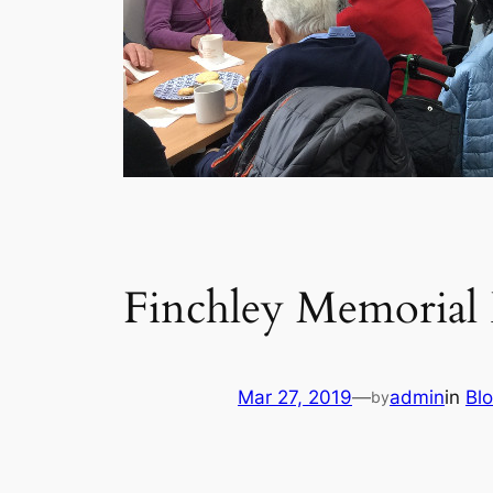
Finchley Memorial 
Mar 27, 2019
—
admin
in
Bl
by