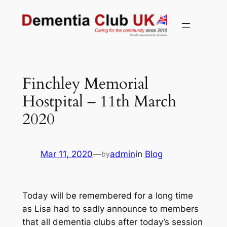
Skip
to
content
Finchley Memorial
Hostpital – 11th March
2020
Mar 11, 2020
—
admin
in
Blog
by
Today will be remembered for a long time
as Lisa had to sadly announce to members
that all dementia clubs after today’s session