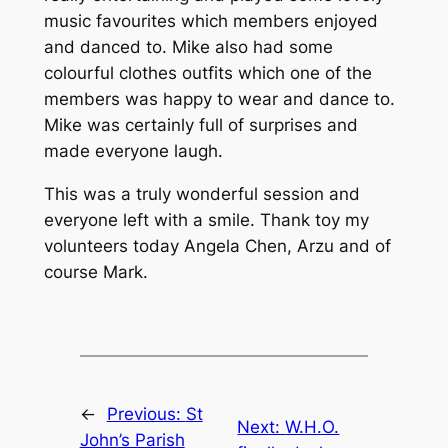
music favourites which members enjoyed
and danced to. Mike also had some
colourful clothes outfits which one of the
members was happy to wear and dance to.
Mike was certainly full of surprises and
made everyone laugh.
This was a truly wonderful session and
everyone left with a smile. Thank toy my
volunteers today Angela Chen, Arzu and of
course Mark.
←
Previous:
St
Next:
W.H.O.
John’s Parish