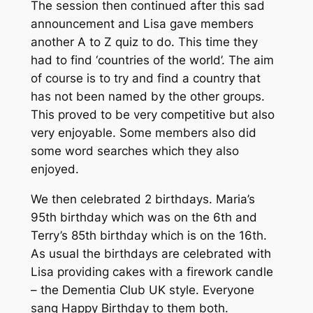
The session then continued after this sad
announcement and Lisa gave members
another A to Z quiz to do. This time they
had to find ‘countries of the world’. The aim
of course is to try and find a country that
has not been named by the other groups.
This proved to be very competitive but also
very enjoyable. Some members also did
some word searches which they also
enjoyed.
We then celebrated 2 birthdays. Maria’s
95th birthday which was on the 6th and
Terry’s 85th birthday which is on the 16th.
As usual the birthdays are celebrated with
Lisa providing cakes with a firework candle
– the Dementia Club UK style. Everyone
sang Happy Birthday to them both.