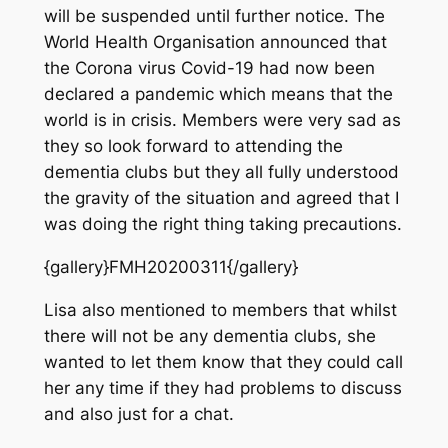
will be suspended until further notice. The
World Health Organisation announced that
the Corona virus Covid-19 had now been
declared a pandemic which means that the
world is in crisis. Members were very sad as
they so look forward to attending the
dementia clubs but they all fully understood
the gravity of the situation and agreed that I
was doing the right thing taking precautions.
{gallery}FMH20200311{/gallery}
Lisa also mentioned to members that whilst
there will not be any dementia clubs, she
wanted to let them know that they could call
her any time if they had problems to discuss
and also just for a chat.