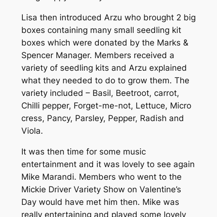
Lisa then introduced Arzu who brought 2 big
boxes containing many small seedling kit
boxes which were donated by the Marks &
Spencer Manager. Members received a
variety of seedling kits and Arzu explained
what they needed to do to grow them. The
variety included – Basil, Beetroot, carrot,
Chilli pepper, Forget-me-not, Lettuce, Micro
cress, Pancy, Parsley, Pepper, Radish and
Viola.
It was then time for some music
entertainment and it was lovely to see again
Mike Marandi. Members who went to the
Mickie Driver Variety Show on Valentine’s
Day would have met him then. Mike was
really entertaining and played some lovely