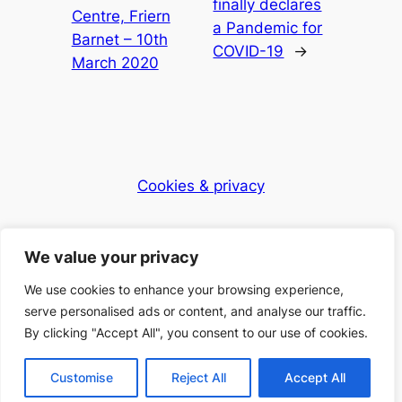
finally declares
Centre, Friern
a Pandemic for
Barnet – 10th
COVID-19
→
March 2020
Cookies & privacy
Dementia Club UK
We value your privacy
Caring for the community
We use cookies to enhance your browsing experience,
serve personalised ads or content, and analyse our traffic.
By clicking "Accept All", you consent to our use of cookies.
© 2025 Dementia Club UK – Registered Charity
Number: 1168397
Customise
Reject All
Accept All