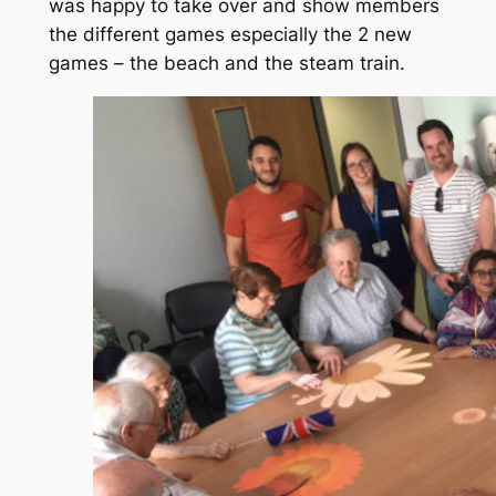
was happy to take over and show members
the different games especially the 2 new
games – the beach and the steam train.