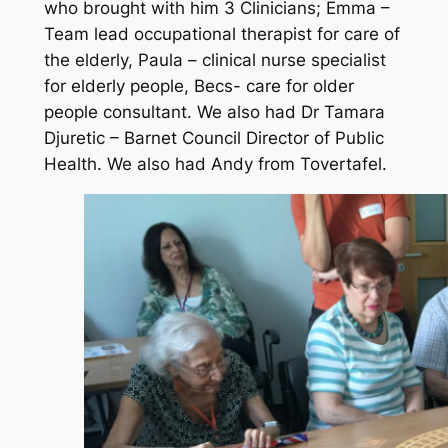
who brought with him 3 Clinicians; Emma –
Team lead occupational therapist for care of
the elderly, Paula – clinical nurse specialist
for elderly people, Becs- care for older
people consultant. We also had Dr Tamara
Djuretic – Barnet Council Director of Public
Health. We also had Andy from Tovertafel.