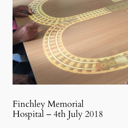
Finchley Memorial
Hospital – 4th July 2018