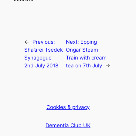
←
Previous:
Next:
Epping
Sha’arei Tsedek
Ongar Steam
Synagogue –
Train with cream
2nd July 2018
tea on 7th July
→
Cookies & privacy
Dementia Club UK