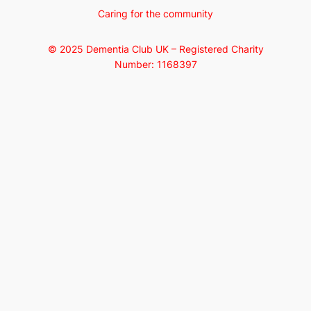
Caring for the community
© 2025 Dementia Club UK – Registered Charity
Number: 1168397