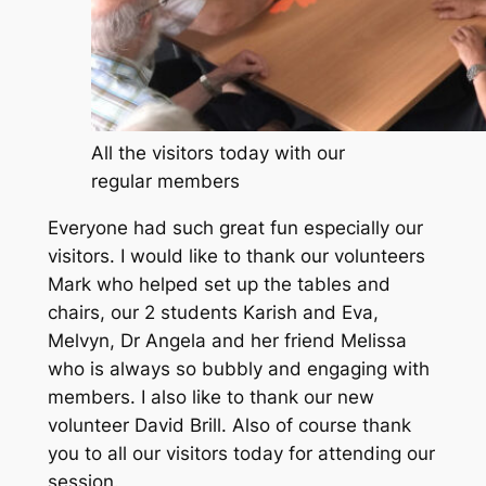
All the visitors today with our
regular members
Everyone had such great fun especially our
visitors. I would like to thank our volunteers
Mark who helped set up the tables and
chairs, our 2 students Karish and Eva,
Melvyn, Dr Angela and her friend Melissa
who is always so bubbly and engaging with
members. I also like to thank our new
volunteer David Brill. Also of course thank
you to all our visitors today for attending our
session.