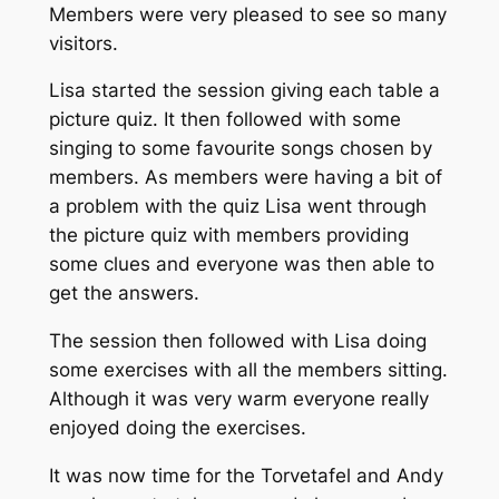
Members were very pleased to see so many
visitors.
Lisa started the session giving each table a
picture quiz. It then followed with some
singing to some favourite songs chosen by
members. As members were having a bit of
a problem with the quiz Lisa went through
the picture quiz with members providing
some clues and everyone was then able to
get the answers.
The session then followed with Lisa doing
some exercises with all the members sitting.
Although it was very warm everyone really
enjoyed doing the exercises.
It was now time for the Torvetafel and Andy