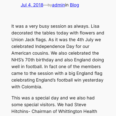
Jul 4, 2018
—
admin
in
Blog
by
It was a very busy session as always. Lisa
decorated the tables today with flowers and
Union Jack flags. As it was the 4th July we
celebrated Independence Day for our
American cousins. We also celebrated the
NHS’s 70th birthday and also England doing
well in football. In fact one of the members
came to the session with a big England flag
celebrating England’s football win yesterday
with Colombia.
This was a special day and we also had
some special visitors. We had Steve
Hitchins- Chairman of Whittington Health