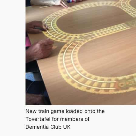
New train game loaded onto the
Tovertafel for members of
Dementia Club UK