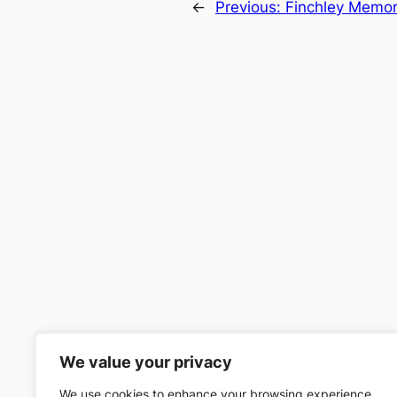
←
Previous:
Finchley Memori
We value your privacy
We use cookies to enhance your browsing experience,