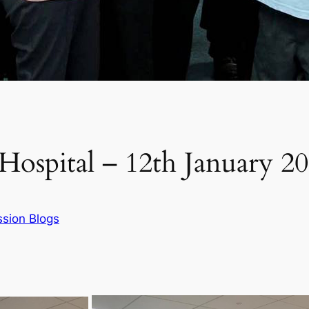
Hospital – 12th January 2
sion Blogs