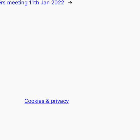
rs meeting 11th Jan 2022
→
Cookies & privacy