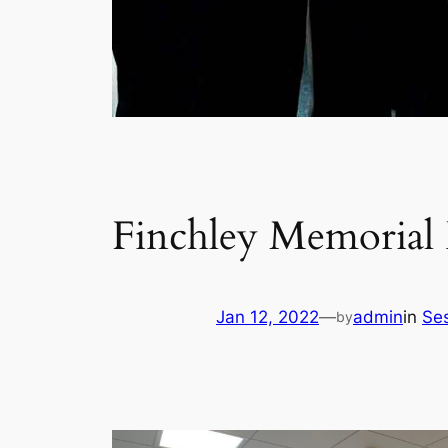
Finchley Memorial 
Jan 12, 2022
—
admin
in
Ses
by