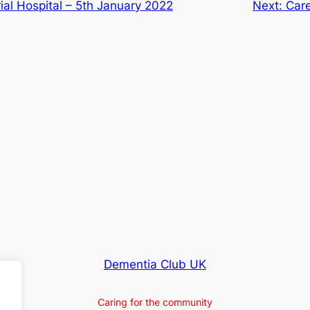
al Hospital – 5th January 2022
Next:
Care
Dementia Club UK
Caring for the community