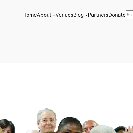
Se
Home
About
Venues
Blog
Partners
Donate