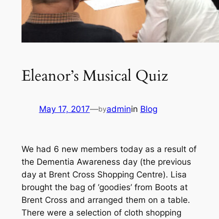
Eleanor’s Musical Quiz
May 17, 2017
—
admin
in
Blog
by
We had 6 new members today as a result of
the Dementia Awareness day (the previous
day at Brent Cross Shopping Centre). Lisa
brought the bag of ‘goodies’ from Boots at
Brent Cross and arranged them on a table.
There were a selection of cloth shopping