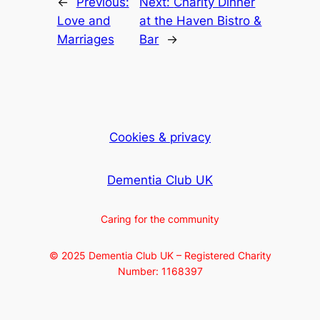
←
Previous:
Next:
Charity Dinner
Love and
at the Haven Bistro &
Marriages
Bar
→
Cookies & privacy
Dementia Club UK
Caring for the community
© 2025 Dementia Club UK – Registered Charity
Number: 1168397