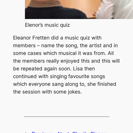
Elenor’s music quiz
Eleanor Fretten did a music quiz with
members – name the song, the artist and in
some cases which musical it was from. All
the members really enjoyed this and this will
be repeated again soon. Lisa then
continued with singing favourite songs
which everyone sang along to, she finished
the session with some jokes.