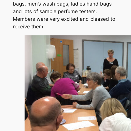
bags, men’s wash bags, ladies hand bags
and lots of sample perfume testers.
Members were very excited and pleased to
receive them.