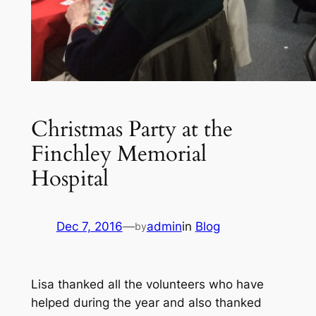
Christmas Party at the
Finchley Memorial
Hospital
Dec 7, 2016
—
admin
in
Blog
by
Lisa thanked all the volunteers who have
helped during the year and also thanked