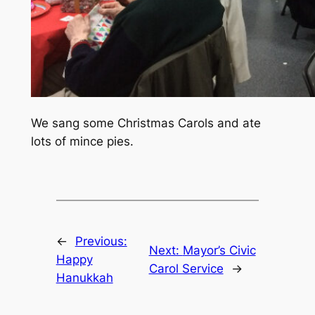
We sang some Christmas Carols and ate
lots of mince pies.
←
Previous:
Next:
Mayor’s Civic
Happy
Carol Service
→
Hanukkah