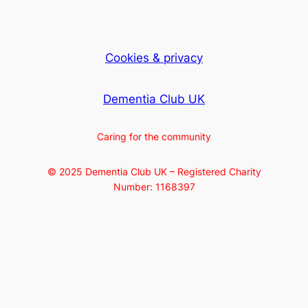
Cookies & privacy
Dementia Club UK
Caring for the community
© 2025 Dementia Club UK – Registered Charity
Number: 1168397