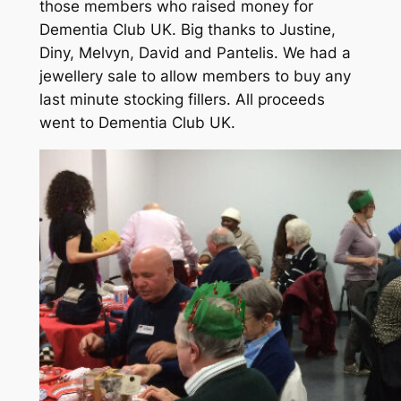
those members who raised money for
Dementia Club UK. Big thanks to Justine,
Diny, Melvyn, David and Pantelis. We had a
jewellery sale to allow members to buy any
last minute stocking fillers. All proceeds
went to Dementia Club UK.