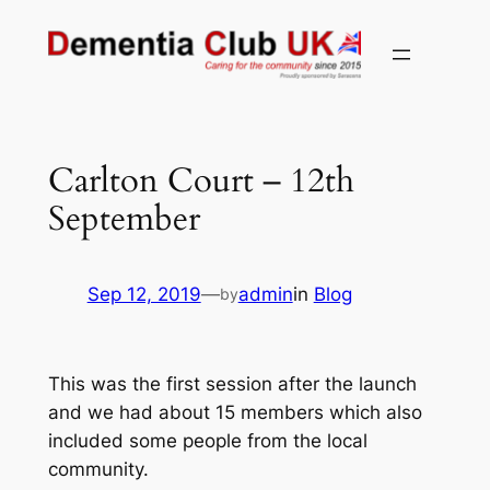
Skip
to
content
Carlton Court – 12th
September
Sep 12, 2019
—
admin
in
Blog
by
This was the first session after the launch
and we had about 15 members which also
included some people from the local
community.