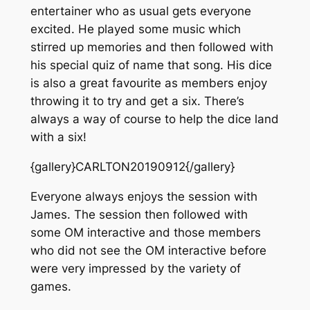
entertainer who as usual gets everyone
excited. He played some music which
stirred up memories and then followed with
his special quiz of name that song. His dice
is also a great favourite as members enjoy
throwing it to try and get a six. There’s
always a way of course to help the dice land
with a six!
{gallery}CARLTON20190912{/gallery}
Everyone always enjoys the session with
James. The session then followed with
some OM interactive and those members
who did not see the OM interactive before
were very impressed by the variety of
games.