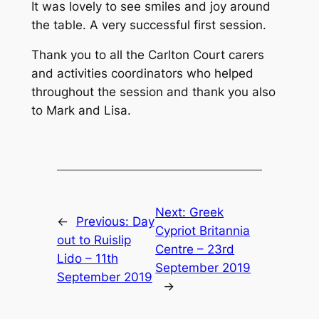
It was lovely to see smiles and joy around
the table. A very successful first session.
Thank you to all the Carlton Court carers
and activities coordinators who helped
throughout the session and thank you also
to Mark and Lisa.
Next:
Greek
←
Previous:
Day
Cypriot Britannia
out to Ruislip
Centre – 23rd
Lido – 11th
September 2019
September 2019
→