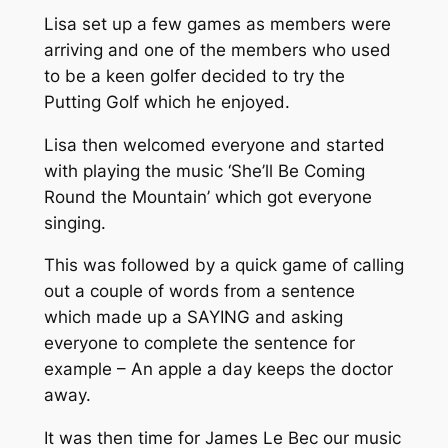
Lisa set up a few games as members were
arriving and one of the members who used
to be a keen golfer decided to try the
Putting Golf which he enjoyed.
Lisa then welcomed everyone and started
with playing the music ‘She’ll Be Coming
Round the Mountain’ which got everyone
singing.
This was followed by a quick game of calling
out a couple of words from a sentence
which made up a SAYING and asking
everyone to complete the sentence for
example – An apple a day keeps the doctor
away.
It was then time for James Le Bec our music