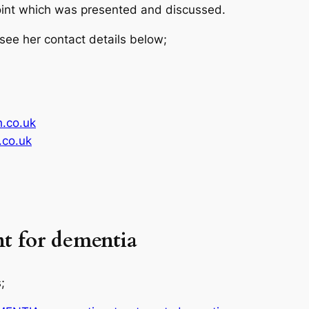
int which was presented and discussed.
 see her contact details below;
.co.uk
co.uk
t for dementia
;