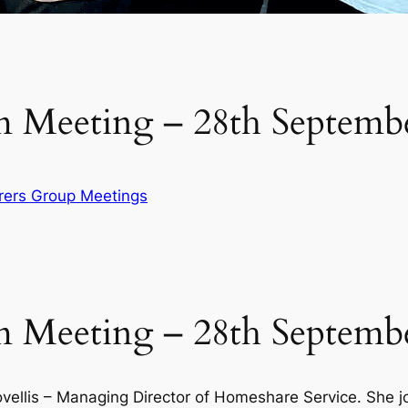
 Meeting – 28th Septemb
rers Group Meetings
 Meeting – 28th Septemb
vellis – Managing Director of Homeshare Service. She jo