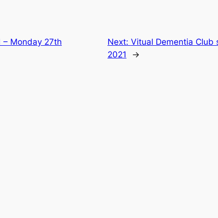
d – Monday 27th
Next:
Vitual Dementia Club
2021
→