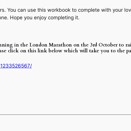
rs. You can use this workbook to complete with your love
one. Hope you enjoy completing it.
unning in the London Marathon on the 3rd October to r
ease click on this link below which will take you to the
51233526567/