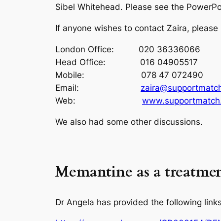
Sibel Whitehead. Please see the PowerPo
If anyone wishes to contact Zaira, please
London Office: 020 36336066
Head Office: 016 04905517
Mobile: 078 47 072490
Email:
zaira@supportmatch
Web:
www.supportmatch.
We also had some other discussions.
Memantine as a treatmen
Dr Angela has provided the following links