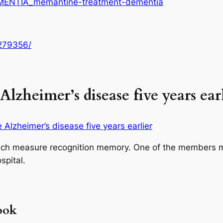
EMENTIA_memantine-treatment-dementia
K279356/
lzheimer’s disease five years ear
Alzheimer’s disease five years earlier
ich measure recognition memory. One of the members m
spital.
ook