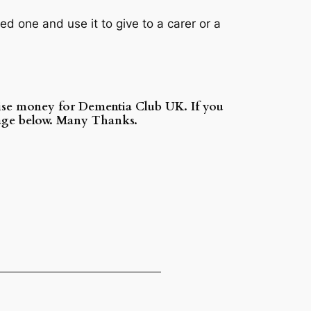
d one and use it to give to a carer or a
aise money for Dementia Club UK. If you
 page below. Many Thanks.