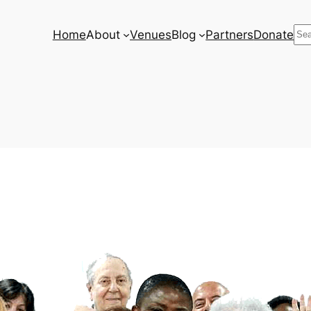
Se
Home
About
Venues
Blog
Partners
Donate