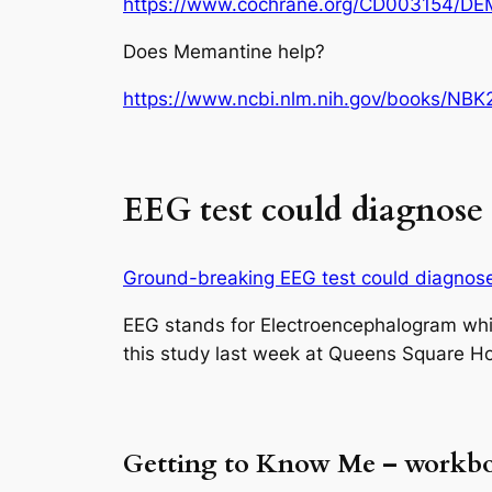
https://www.cochrane.org/CD003154/D
Does Memantine help?
https://www.ncbi.nlm.nih.gov/books/NB
EEG test could diagnose A
Ground-breaking EEG test could diagnose 
EEG stands for Electroencephalogram wh
this study last week at Queens Square Ho
Getting to Know Me – workb