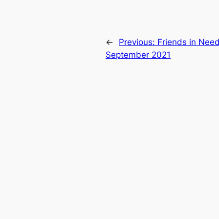
←
Previous:
Friends in Nee
September 2021