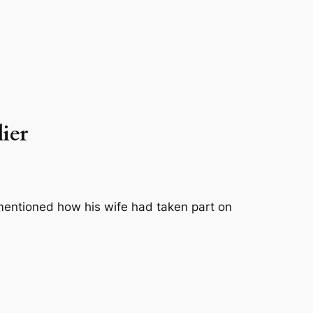
lier
entioned how his wife had taken part on