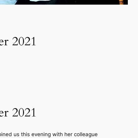
er 2021
er 2021
ined us this evening with her colleague