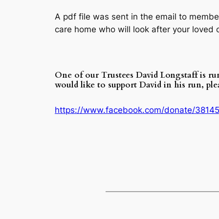
A pdf file was sent in the email to membe
care home who will look after your loved 
One of our Trustees David Longstaff is r
would like to support David in his run, pl
https://www.facebook.com/donate/3814