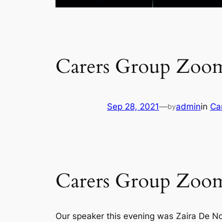
Carers Group Zoom
Sep 28, 2021
—
admin
in
Ca
by
Carers Group Zoom
Our speaker this evening was Zaira De No