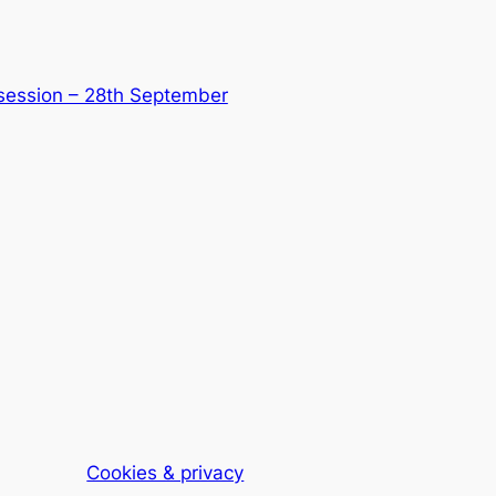
 session – 28th September
Cookies & privacy