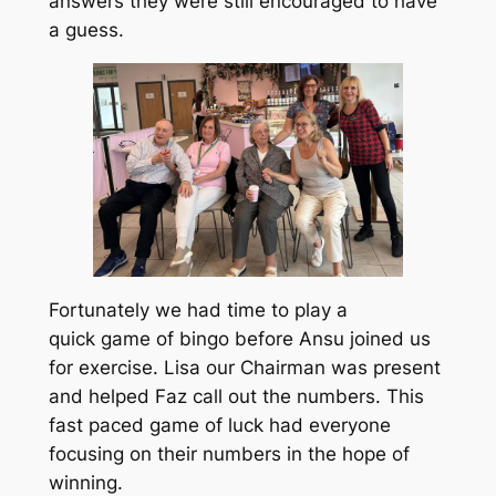
answers they were still encouraged to have
a guess.
Fortunately we had time to play a
quick game of bingo before Ansu joined us
for exercise. Lisa our Chairman was present
and helped Faz call out the numbers. This
fast paced game of luck had everyone
focusing on their numbers in the hope of
winning.