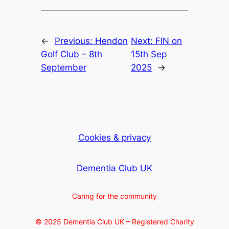
←
Previous:
Hendon
Next:
FIN on
Golf Club – 8th
15th Sep
September
2025
→
Cookies & privacy
Dementia Club UK
Caring for the community
© 2025 Dementia Club UK – Registered Charity