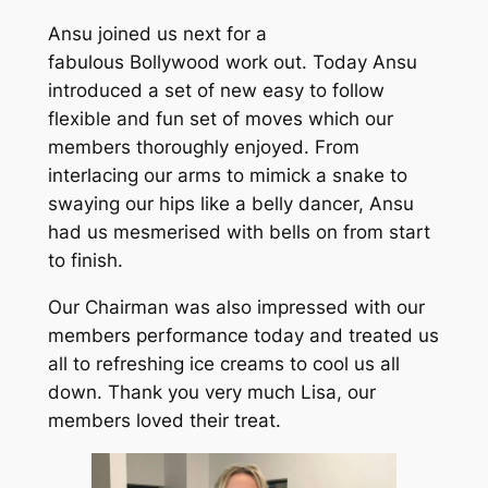
Ansu joined us next for a
fabulous Bollywood work out. Today Ansu
introduced a set of new easy to follow
flexible and fun set of moves which our
members thoroughly enjoyed. From
interlacing our arms to mimick a snake to
swaying our hips like a belly dancer, Ansu
had us mesmerised with bells on from start
to finish.
Our Chairman was also impressed with our
members performance today and treated us
all to refreshing ice creams to cool us all
down. Thank you very much Lisa, our
members loved their treat.