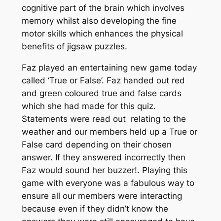
cognitive part of the brain which involves
memory whilst also developing the fine
motor skills which enhances the physical
benefits of jigsaw puzzles.
Faz played an entertaining new game today
called ‘True or False’. Faz handed out red
and green coloured true and false cards
which she had made for this quiz.
Statements were read out relating to the
weather and our members held up a True or
False card depending on their chosen
answer. If they answered incorrectly then
Faz would sound her buzzer!. Playing this
game with everyone was a fabulous way to
ensure all our members were interacting
because even if they didn’t know the