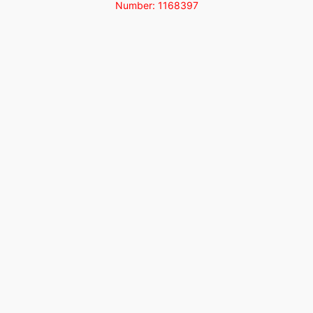
Number: 1168397