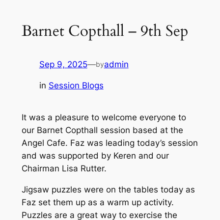
Barnet Copthall – 9th Sep
Sep 9, 2025
—
admin
by
in
Session Blogs
It was a pleasure to welcome everyone to
our Barnet Copthall session based at the
Angel Cafe. Faz was leading today’s session
and was supported by Keren and our
Chairman Lisa Rutter.
Jigsaw puzzles were on the tables today as
Faz set them up as a warm up activity.
Puzzles are a great way to exercise the