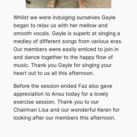
Whilst we were indulging ourselves Gayle
began to relax us with her mellow and
smooth vocals. Gayle is superb at singing a
medley of different songs from various eras.
Our members were easily enticed to join in
and dance together to the happy flow of
music. Thank you Gayle for singing your
heart out to us all this afternoon.
Before the session ended Faz also gave
appreciation to Ansu today for a lovely
exercise session. Thank you to our
Chairman Lisa and our wonderful Keren for
looking after our members this afternoon.