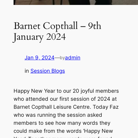
Barnet Copthall – 9th
January 2024
Jan 9, 2024
—
admin
by
in
Session Blogs
Happy New Year to our 20 joyful members
who attended our first session of 2024 at
Barnet Copthall Leisure Centre. Today Faz
who was running the session asked
members to see how many words they
could make from the words ‘Happy New