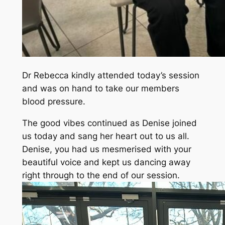
Dr Rebecca kindly attended today’s session
and was on hand to take our members
blood pressure.
The good vibes continued as Denise joined
us today and sang her heart out to us all.
Denise, you had us mesmerised with your
beautiful voice and kept us dancing away
right through to the end of our session.