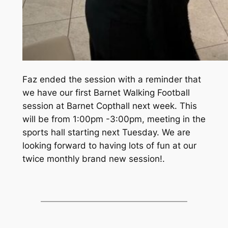
Faz ended the session with a reminder that
we have our first Barnet Walking Football
session at Barnet Copthall next week. This
will be from 1:00pm -3:00pm, meeting in the
sports hall starting next Tuesday. We are
looking forward to having lots of fun at our
twice monthly brand new session!.