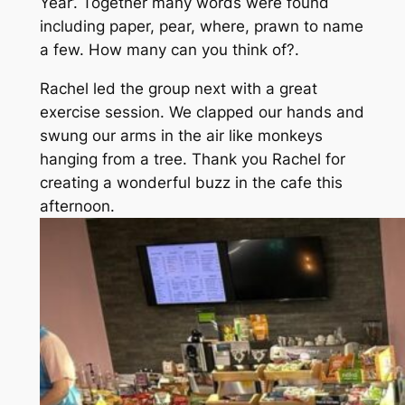
Year’. Together many words were found
including paper, pear, where, prawn to name
a few. How many can you think of?.
Rachel led the group next with a great
exercise session. We clapped our hands and
swung our arms in the air like monkeys
hanging from a tree. Thank you Rachel for
creating a wonderful buzz in the cafe this
afternoon.