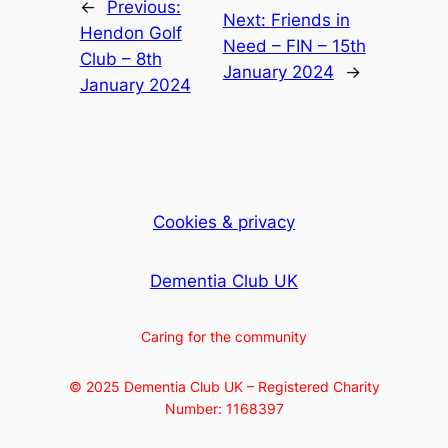
←
Previous:
Next:
Friends in
Hendon Golf
Need – FIN – 15th
Club – 8th
January 2024
→
January 2024
Cookies & privacy
Dementia Club UK
Caring for the community
© 2025 Dementia Club UK – Registered Charity
Number: 1168397