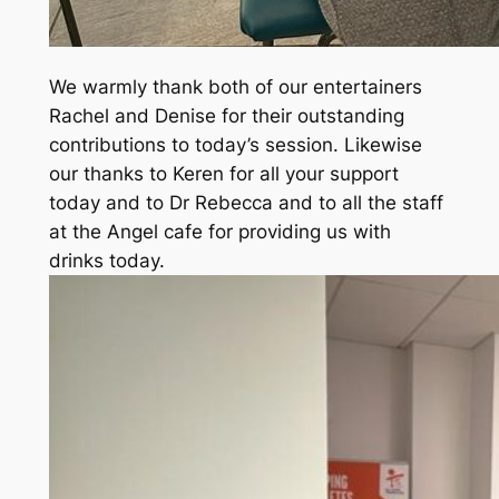
We warmly thank both of our entertainers
Rachel and Denise for their outstanding
contributions to today’s session. Likewise
our thanks to Keren for all your support
today and to Dr Rebecca and to all the staff
at the Angel cafe for providing us with
drinks today.