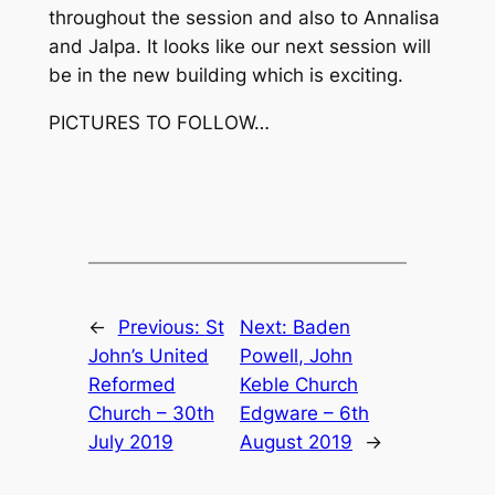
throughout the session and also to Annalisa
and Jalpa. It looks like our next session will
be in the new building which is exciting.
PICTURES TO FOLLOW…
←
Previous:
St
Next:
Baden
John’s United
Powell, John
Reformed
Keble Church
Church – 30th
Edgware – 6th
July 2019
August 2019
→