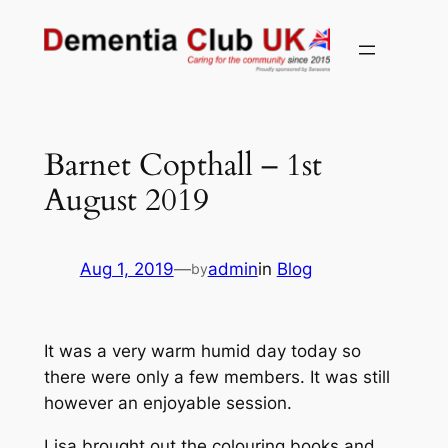
Skip
to
content
Barnet Copthall – 1st
August 2019
Aug 1, 2019
—
admin
in
Blog
by
It was a very warm humid day today so
there were only a few members. It was still
however an enjoyable session.
Lisa brought out the colouring books and