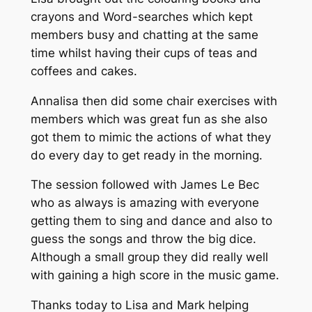
crayons and Word-searches which kept
members busy and chatting at the same
time whilst having their cups of teas and
coffees and cakes.
Annalisa then did some chair exercises with
members which was great fun as she also
got them to mimic the actions of what they
do every day to get ready in the morning.
The session followed with James Le Bec
who as always is amazing with everyone
getting them to sing and dance and also to
guess the songs and throw the big dice.
Although a small group they did really well
with gaining a high score in the music game.
Thanks today to Lisa and Mark helping