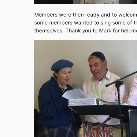
Members were then ready and to welcom
some members wanted to sing some of the
themselves. Thank you to Mark for helpin