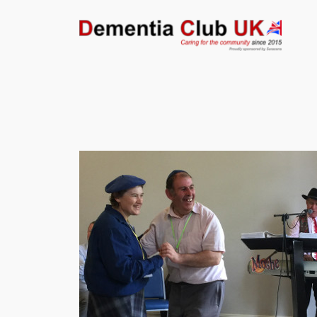
Skip
to
content