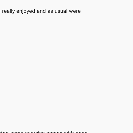
 really enjoyed and as usual were
cluded some exercise games with bean