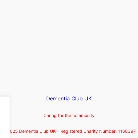
Dementia Club UK
Caring for the community
© 2025 Dementia Club UK – Registered Charity Number: 1168397
.