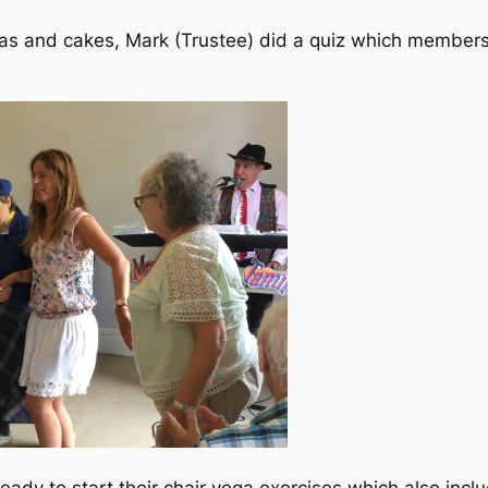
as and cakes, Mark (Trustee) did a quiz which members
ady to start their chair yoga exercises which also in