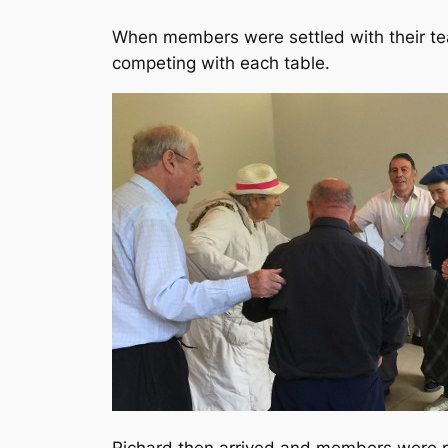
When members were settled with their te
competing with each table.
Richard then arrived and members were re