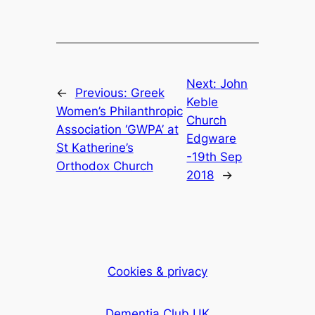
Next:
John
←
Previous:
Greek
Keble
Women’s Philanthropic
Church
Association ‘GWPA’ at
Edgware
St Katherine’s
-19th Sep
Orthodox Church
2018
→
Cookies & privacy
Dementia Club UK