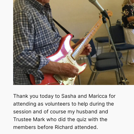
Thank you today to Sasha and Maricca for
attending as volunteers to help during the
session and of course my husband and
Trustee Mark who did the quiz with the
members before Richard attended.