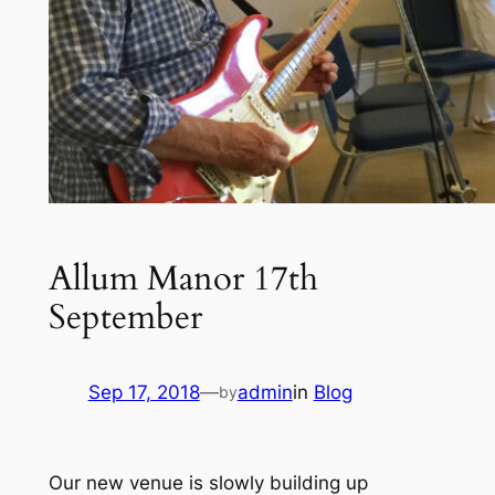
Allum Manor 17th
September
Sep 17, 2018
—
admin
in
Blog
by
Our new venue is slowly building up