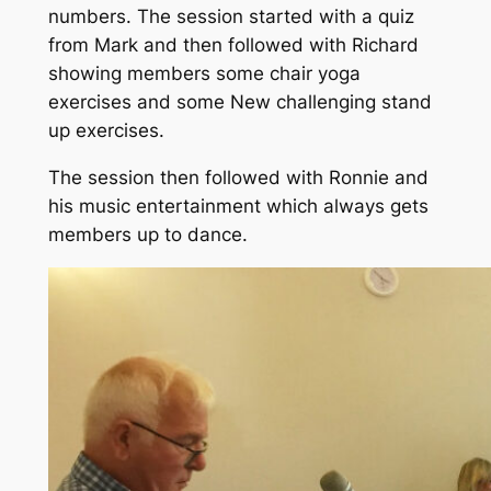
numbers. The session started with a quiz
from Mark and then followed with Richard
showing members some chair yoga
exercises and some New challenging stand
up exercises.
The session then followed with Ronnie and
his music entertainment which always gets
members up to dance.