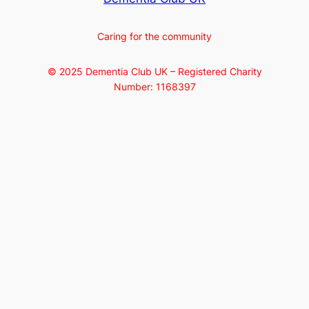
Caring for the community
© 2025 Dementia Club UK – Registered Charity
Number: 1168397