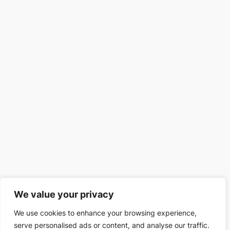
We value your privacy
We use cookies to enhance your browsing experience,
serve personalised ads or content, and analyse our traffic.