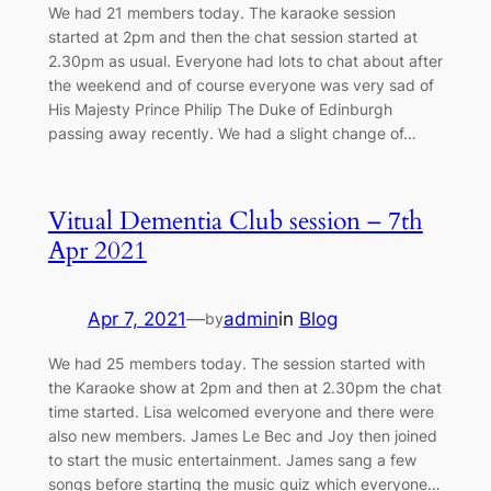
We had 21 members today. The karaoke session
started at 2pm and then the chat session started at
2.30pm as usual. Everyone had lots to chat about after
the weekend and of course everyone was very sad of
His Majesty Prince Philip The Duke of Edinburgh
passing away recently. We had a slight change of…
Vitual Dementia Club session – 7th
Apr 2021
Apr 7, 2021
—
admin
in
Blog
by
We had 25 members today. The session started with
the Karaoke show at 2pm and then at 2.30pm the chat
time started. Lisa welcomed everyone and there were
also new members. James Le Bec and Joy then joined
to start the music entertainment. James sang a few
songs before starting the music quiz which everyone…