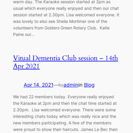
warm day. The Karaoke session started at 2pm as
usual which everyone really enjoyed and then our chat
session started at 2.30pm. Lisa welcomed everyone. It
was lovely to also see Sheila Mortimer one of the
volunteers from Golders Green Rotary Club. Katie
Paine our…
Vitual Dementia Club session – 14th
Apr 2021
Apr 14, 2021
—
admin
in
Blog
by
We had 22 members today. Everyone really enjoyed
the Karaoke at 2pm and then the chat time started at
2.30pm. Lisa welcomed everyone. There were some
interesting chats today which was really nice and the
new members participating. A few of the members
were proud to show their haircuts. James Le Bec then