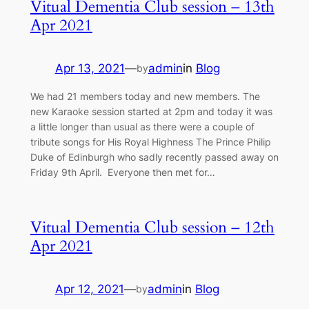
Vitual Dementia Club session – 13th
Apr 2021
Apr 13, 2021
—
admin
in
Blog
by
We had 21 members today and new members. The
new Karaoke session started at 2pm and today it was
a little longer than usual as there were a couple of
tribute songs for His Royal Highness The Prince Philip
Duke of Edinburgh who sadly recently passed away on
Friday 9th April. Everyone then met for…
Vitual Dementia Club session – 12th
Apr 2021
Apr 12, 2021
—
admin
in
Blog
by