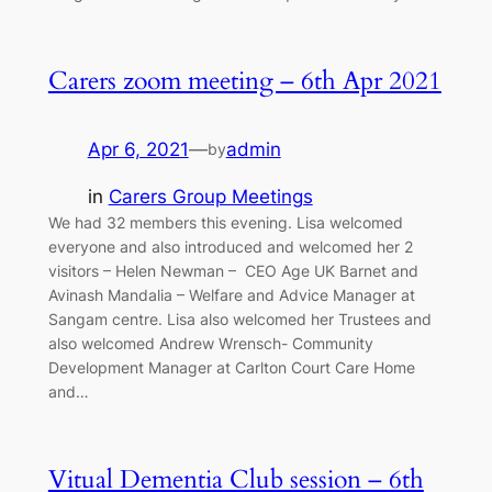
Carers zoom meeting – 6th Apr 2021
Apr 6, 2021
—
admin
by
in
Carers Group Meetings
We had 32 members this evening. Lisa welcomed
everyone and also introduced and welcomed her 2
visitors – Helen Newman – CEO Age UK Barnet and
Avinash Mandalia – Welfare and Advice Manager at
Sangam centre. Lisa also welcomed her Trustees and
also welcomed Andrew Wrensch- Community
Development Manager at Carlton Court Care Home
and…
Vitual Dementia Club session – 6th