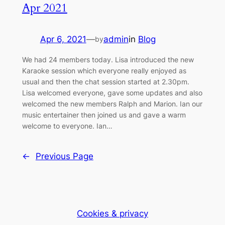
Apr 2021
Apr 6, 2021
—
admin
in
Blog
by
We had 24 members today. Lisa introduced the new
Karaoke session which everyone really enjoyed as
usual and then the chat session started at 2.30pm.
Lisa welcomed everyone, gave some updates and also
welcomed the new members Ralph and Marion. Ian our
music entertainer then joined us and gave a warm
welcome to everyone. Ian…
←
Previous Page
Cookies & privacy