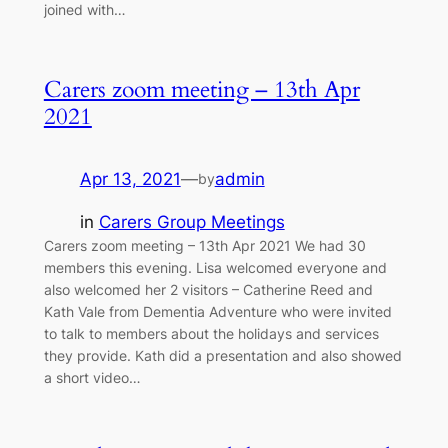
joined with…
Carers zoom meeting – 13th Apr
2021
Apr 13, 2021
—
admin
by
in
Carers Group Meetings
Carers zoom meeting – 13th Apr 2021 We had 30
members this evening. Lisa welcomed everyone and
also welcomed her 2 visitors – Catherine Reed and
Kath Vale from Dementia Adventure who were invited
to talk to members about the holidays and services
they provide. Kath did a presentation and also showed
a short video…