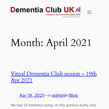
Skip
to
content
Month:
April 2021
Vitual Dementia Club session – 19th
Apr 2021
Apr 19, 2021
—
admin
in
Blog
by
We had 22 members today on this glorious sunny and